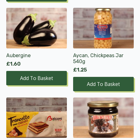
£6.49
product
page
Aubergine
Aycan, Chickpeas Jar
540g
£
1.60
£
1.25
Add To Basket
Add To Basket