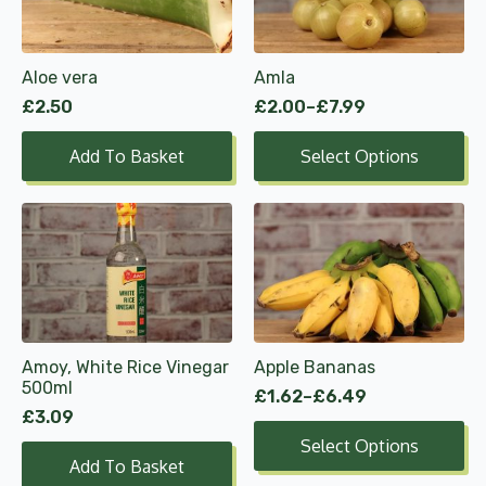
variants.
The
options
Aloe vera
Amla
may
£
2.50
£
2.00
–
£
7.99
be
Price
range:
chosen
Add To Basket
Select Options
£2.00
on
through
the
£7.99
product
This
page
product
has
multiple
variants.
The
options
Amoy, White Rice Vinegar
Apple Bananas
may
500ml
£
1.62
–
£
6.49
be
Price
£
3.09
range:
chosen
Select Options
£1.62
on
Add To Basket
through
the