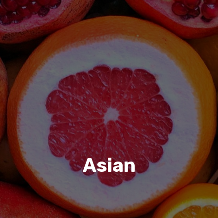
Asian