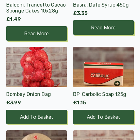
Balconi, Trancetto Cacao
Basra, Date Syrup 450g
Sponge Cakes 10x28g
£
3.35
£
1.49
Read More
Read More
Bombay Onion Bag
BP, Carbolic Soap 125g
£
3.99
£
1.15
Add To Basket
Add To Basket
This