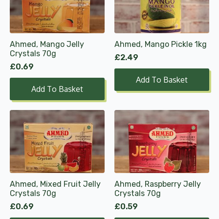
Ahmed, Mango Jelly
Ahmed, Mango Pickle 1kg
Crystals 70g
£
2.49
£
0.69
Add To Basket
Add To Basket
Ahmed, Mixed Fruit Jelly
Ahmed, Raspberry Jelly
Crystals 70g
Crystals 70g
£
0.69
£
0.59