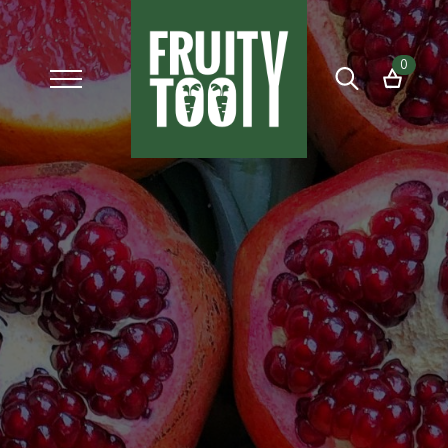
0
Search
for: