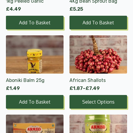
1kg Peeled Garlic
4Kg Bean Sprout Bag
£
4.49
£
5.25
Add To Basket
Add To Basket
This
product
has
multiple
variants.
The
options
Aboniki Balm 25g
African Shallots
may
£
1.49
£
1.87
–
£
7.49
be
Price
range:
chosen
Add To Basket
Select Options
£1.87
on
through
the
£7.49
product
page