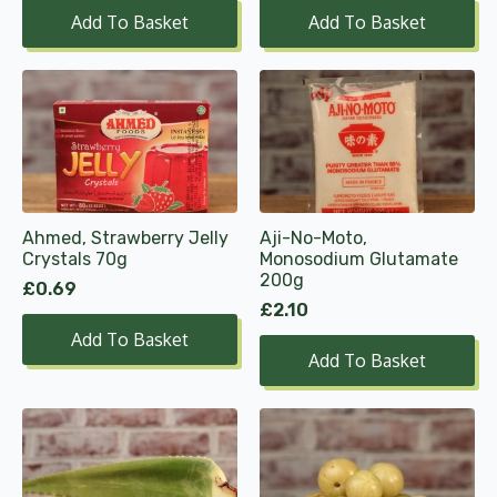
Add To Basket
Add To Basket
Ahmed, Strawberry Jelly
Aji-No-Moto,
Crystals 70g
Monosodium Glutamate
200g
£
0.69
£
2.10
Add To Basket
Add To Basket
This
product
has
multiple