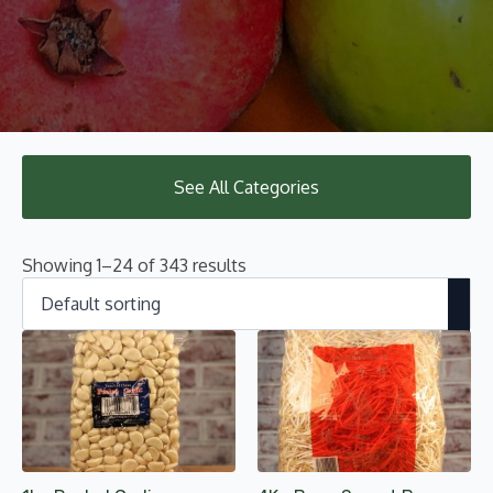
See All Categories
Showing 1–24 of 343 results