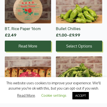
product
has
multiple
variants.
The
options
BT, Rice Paper 16cm
Bullet Chillies
may
£
2.49
£
1.00
–
£
9.99
be
Price
range:
chosen
Read More
Select Options
£1.00
on
through
the
£9.99
product
page
This website uses cookies to improve your experience. We'll
assume you're ok with this, but you can opt-out if you wish.
Cake Zone, Fruit Sponge
Callaloo Bunch
Read More
.
Cookie settings
ACCEPT
Slices 180g
£
2.79
£
1.45