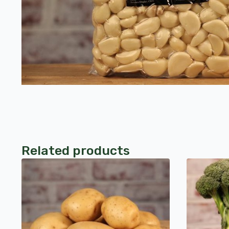
Related products