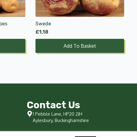
oes
Swede
£
1.18
Add To Basket
Contact Us
1 Pebble Lane, HP20 2JH
Aylesbury, Buckinghamshire