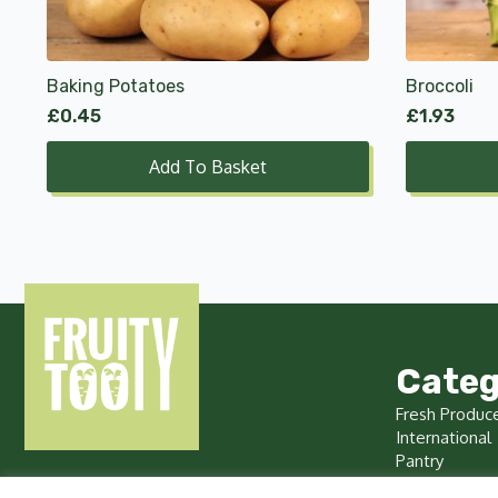
Baking Potatoes
Broccoli
£
0.45
£
1.93
Add To Basket
Categ
Fresh Produc
International
Pantry
Chilled