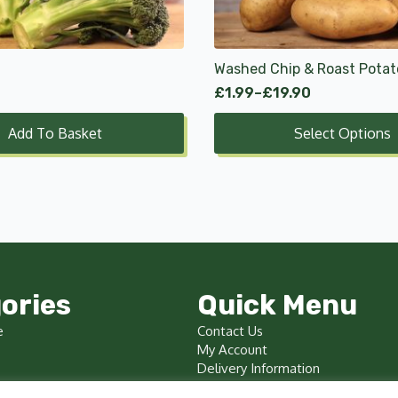
options
may
be
chosen
Washed Chip & Roast Potat
on
£
1.99
–
£
19.90
Price
the
range:
product
Add To Basket
Select Options
£1.99
page
through
£19.90
ories
Quick Menu
e
Contact Us
My Account
Delivery Information
Terms & Conditions