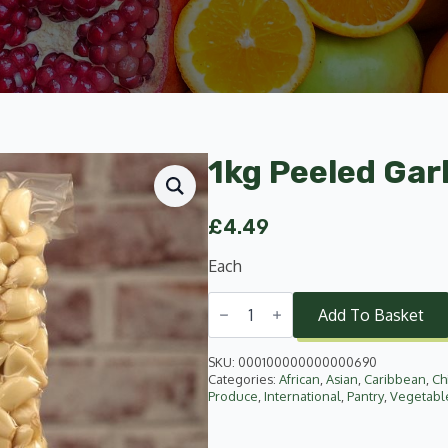
1kg Peeled Garl
£
4.49
Each
1kg
Peeled
Add To Basket
Garlic
quantity
SKU:
000100000000000690
Categories:
African
,
Asian
,
Caribbean
,
Ch
Produce
,
International
,
Pantry
,
Vegetabl