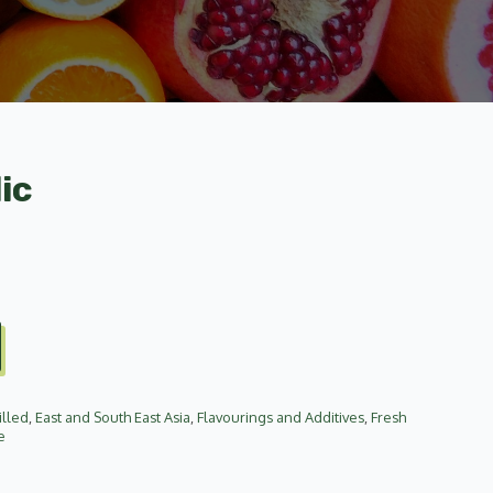
ic
illed
,
East and South East Asia
,
Flavourings and Additives
,
Fresh
e