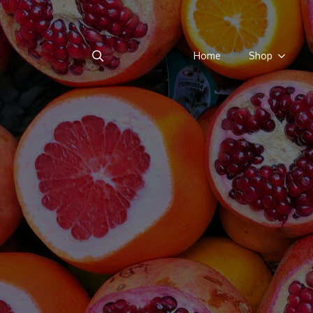
Home
Shop
Search
for: