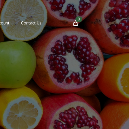
0
count
Contact Us