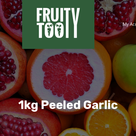
My Ac
1kg Peeled Garlic