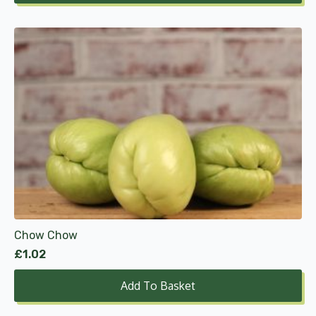
Chow Chow
£
1.02
Add To Basket