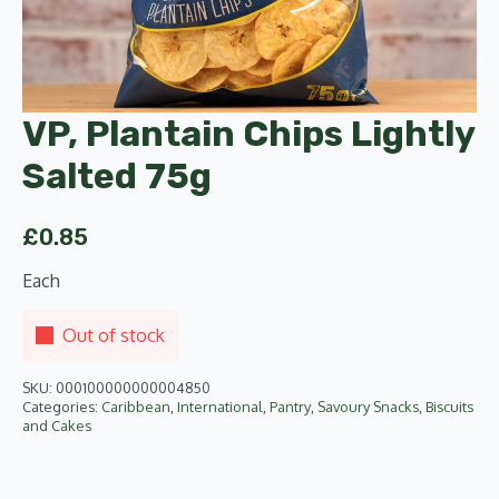
VP, Plantain Chips Lightly
Salted 75g
£
0.85
Each
Out of stock
SKU:
000100000000004850
Categories:
Caribbean
,
International
,
Pantry
,
Savoury Snacks, Biscuits
and Cakes