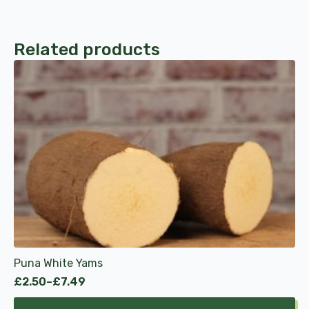
Related products
This
product
has
multiple
variants.
The
options
may
be
chosen
on
the
product
Puna White Yams
page
£
2.50
–
£
7.49
Price
range: