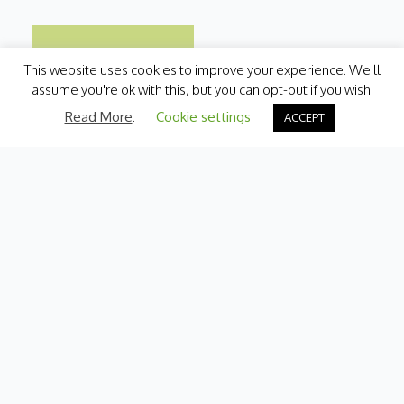
This website uses cookies to improve your experience. We'll
assume you're ok with this, but you can opt-out if you wish.
Read More
.
Cookie settings
ACCEPT
Categories
Fresh Produce
International
Pantry
Chilled
Bakery
Quick Menu