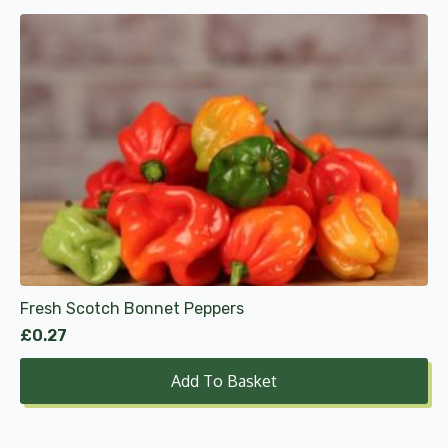
Fresh Scotch Bonnet Peppers
£
0.27
Add To Basket