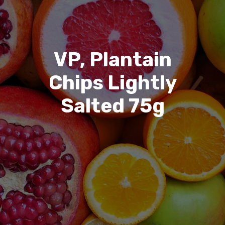
VP, Plantain
Chips Lightly
Salted 75g