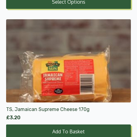
Select Options
£2.50
through
£7.49
TS, Jamaican Supreme Cheese 170g
£
3.20
Add To Basket