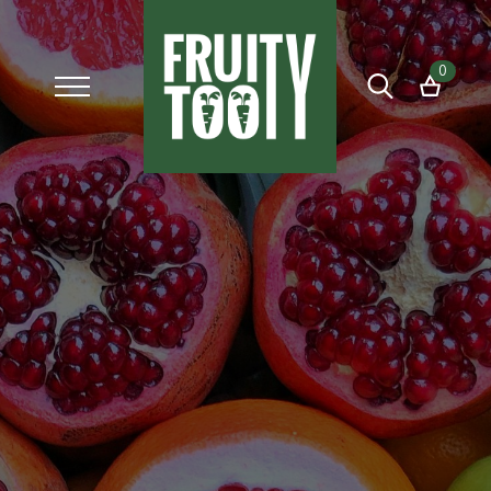
0
Search
for: