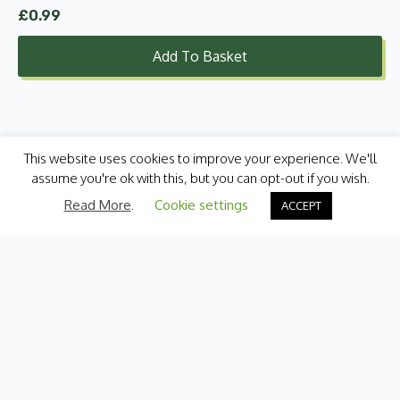
£
0.99
Add To Basket
This website uses cookies to improve your experience. We'll
assume you're ok with this, but you can opt-out if you wish.
Read More
.
Cookie settings
ACCEPT
Categories
Fresh Produce
International
Pantry