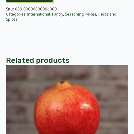
quantity
SKU:
000100000000006000
Categories:
International
,
Pantry
,
Seasoning, Mixes, Herbs and
Spices
Related products