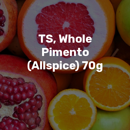
TS, Whole
Pimento
(Allspice) 70g