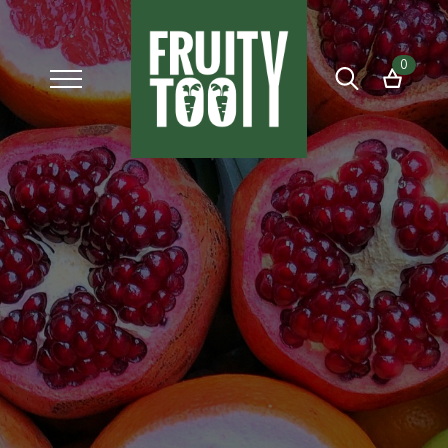
0
Search
for: