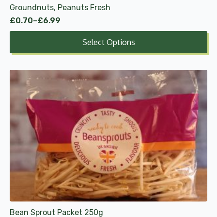
Groundnuts, Peanuts Fresh
page
£
0.70
–
£
6.99
Price
range:
Select Options
£0.70
through
£6.99
Bean Sprout Packet 250g