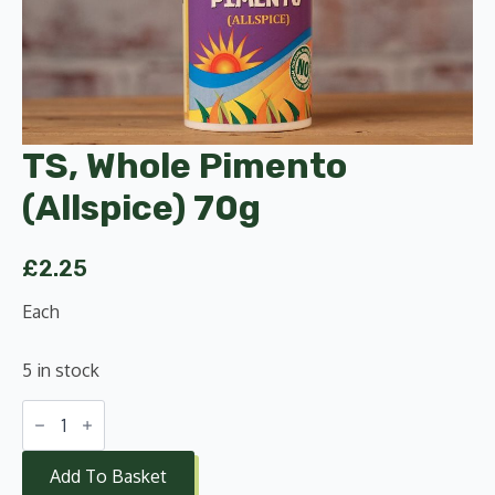
TS, Whole Pimento
(Allspice) 70g
£
2.25
Each
5 in stock
TS,
Whole
Pimento
(Allspice)
Add To Basket
70g