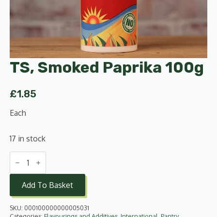
TS, Smoked Paprika 100g
£
1.85
Each
17 in stock
TS,
Smoked
Paprika
100g
Add To Basket
quantity
SKU:
000100000000005031
Categories:
Flavourings and Additives
,
International
,
Pantry
,