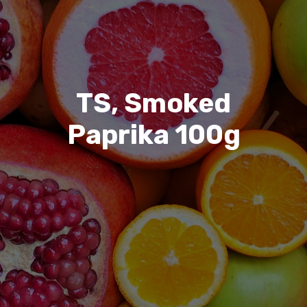
TS, Smoked
Paprika 100g