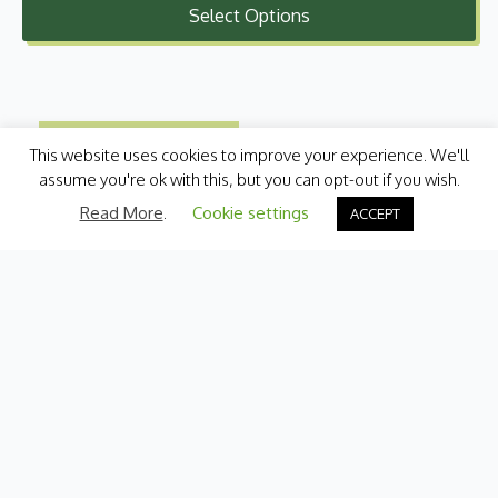
Select Options
£2.00
through
£7.99
This website uses cookies to improve your experience. We'll
assume you're ok with this, but you can opt-out if you wish.
Read More
.
Cookie settings
ACCEPT
Categories
Fresh Produce
International
Pantry
Chilled
Bakery