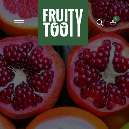
0
Search
for: