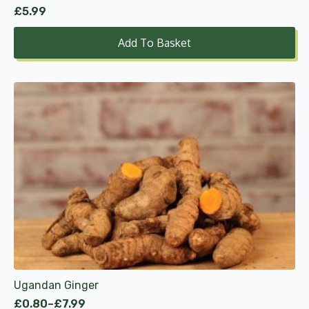
£
5.99
Add To Basket
This
product
has
multiple
variants.
The
options
may
be
chosen
on
the
product
Ugandan Ginger
page
£
0.80
–
£
7.99