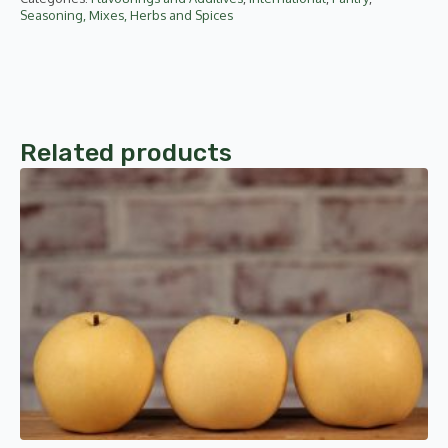
Seasoning, Mixes, Herbs and Spices
Related products