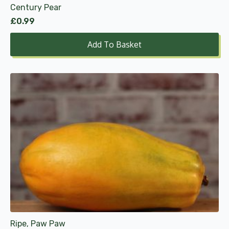
Century Pear
£
0.99
Add To Basket
Ripe, Paw Paw