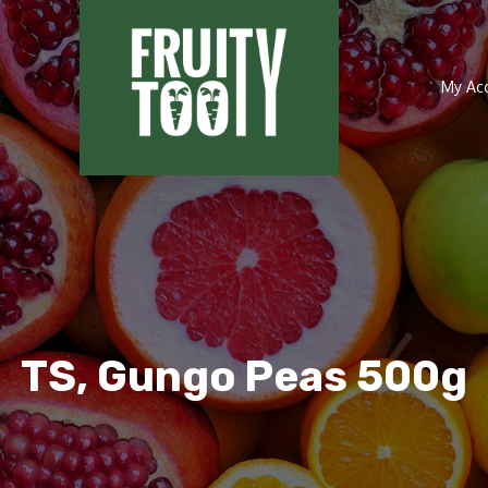
My Ac
TS, Gungo Peas 500g