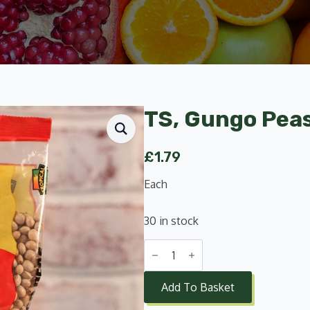
TS, Gungo Pea
£
1.79
Each
30 in stock
TS,
Gungo
Peas
500g
Add To Basket
quantity