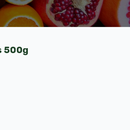
s 500g