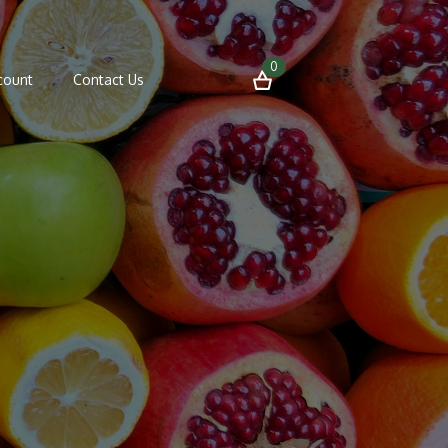
0
count
Contact Us