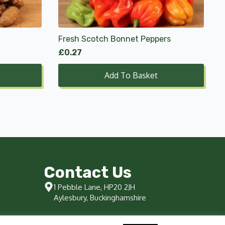
Fresh Scotch Bonnet Peppers
£
0.27
Add To Basket
Contact Us
1 Pebble Lane, HP20 2JH
Aylesbury, Buckinghamshire