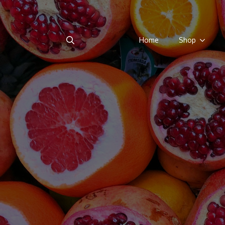
Home
Shop
Search
for: