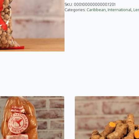
SKU:
000100000000007201
Categories:
Caribbean
,
International
,
Len
This
product
has
multiple
variants.
The