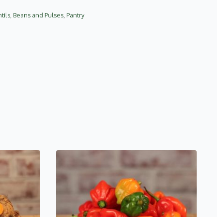
tils, Beans and Pulses
,
Pantry