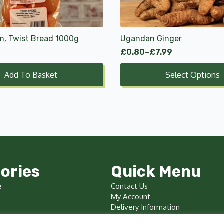
options
may
be
chosen
m, Twist Bread 1000g
Ugandan Ginger
on
£
0.80
–
£
7.99
Price
the
range:
product
Add To Basket
Select Options
£0.80
page
through
£7.99
ories
Quick Menu
e
Contact Us
My Account
Delivery Information
Terms & Conditions