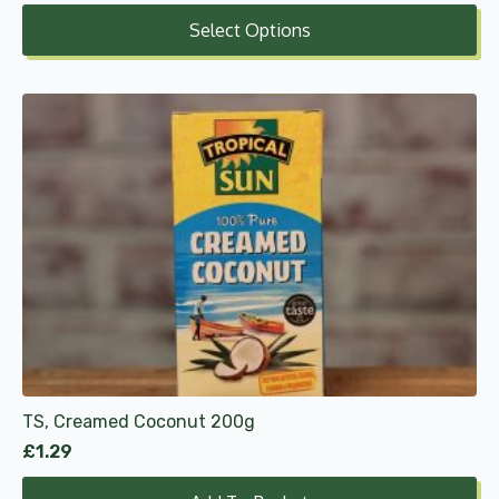
range:
Select Options
£7.25
through
£21.74
TS, Creamed Coconut 200g
£
1.29