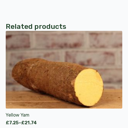
Related products
This
product
has
multiple
variants.
The
options
may
be
chosen
on
the
product
Yellow Yam
page
£
7.25
–
£
21.74
Price