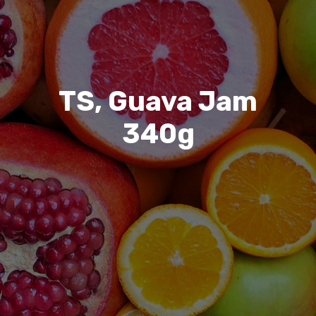
TS, Guava Jam
340g