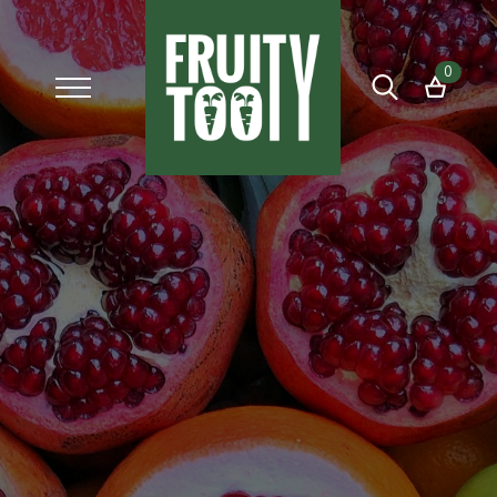
0
Search
for: