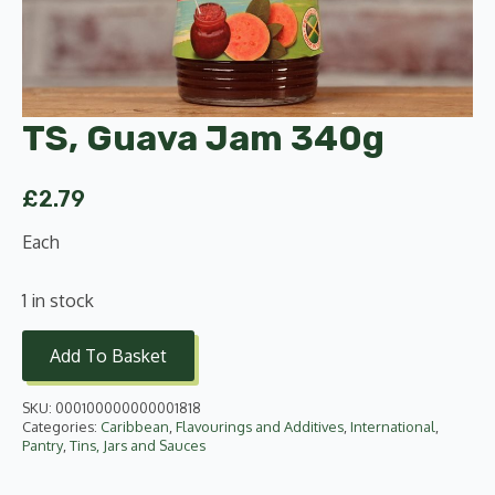
TS, Guava Jam 340g
£
2.79
Each
1 in stock
Add To Basket
SKU:
000100000000001818
Categories:
Caribbean
,
Flavourings and Additives
,
International
,
Pantry
,
Tins, Jars and Sauces