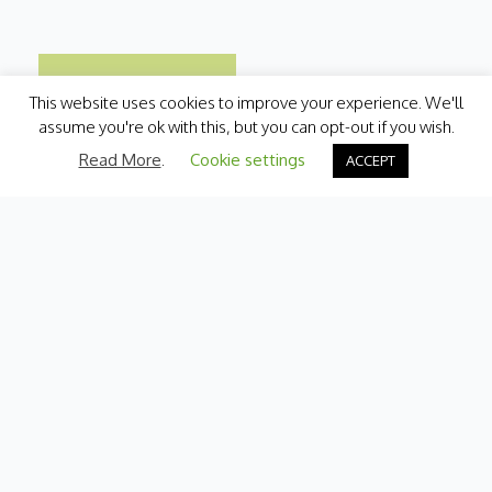
This website uses cookies to improve your experience. We'll
assume you're ok with this, but you can opt-out if you wish.
Read More
.
Cookie settings
ACCEPT
Categories
Fresh Produce
International
Pantry
Chilled
Bakery
Quick Menu