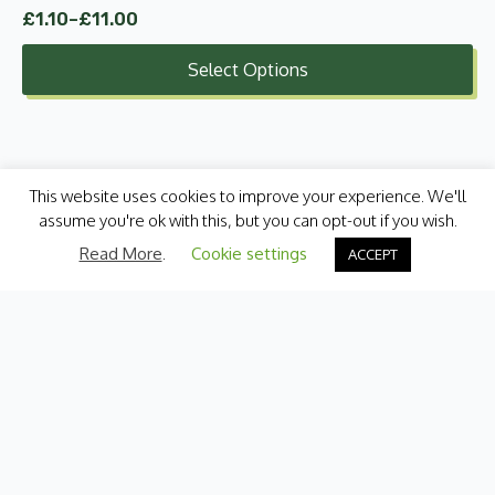
£
1.10
–
£
11.00
Price
range:
Select Options
£1.10
through
£11.00
This website uses cookies to improve your experience. We'll
assume you're ok with this, but you can opt-out if you wish.
Read More
.
Cookie settings
ACCEPT
Categories
Fresh Produce
International
Pantry