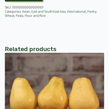
SKU:
000100000000010101
Categories:
Asian
,
East and South East Asia
,
International
,
Pantry
,
Wheat, Pasta, Flour and Rice
Related products
This
product
has
multiple
variants.
The
options
may
be
chosen
on