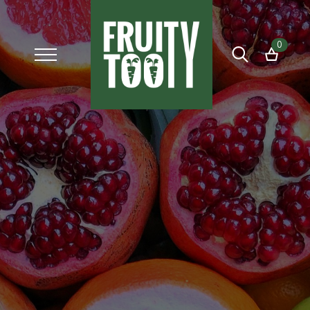
0
Search
for: