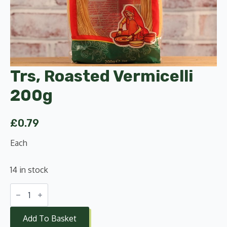
Trs, Roasted Vermicelli
200g
£
0.79
Each
14 in stock
Trs,
Roasted
Vermicelli
200g
Add To Basket
quantity