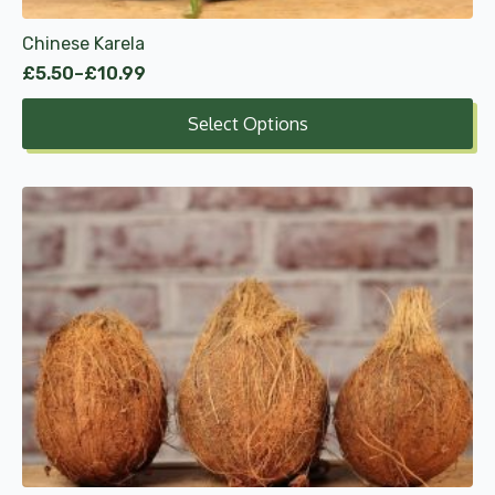
product
Chinese Karela
page
£
5.50
–
£
10.99
Price
range:
Select Options
£5.50
through
£10.99