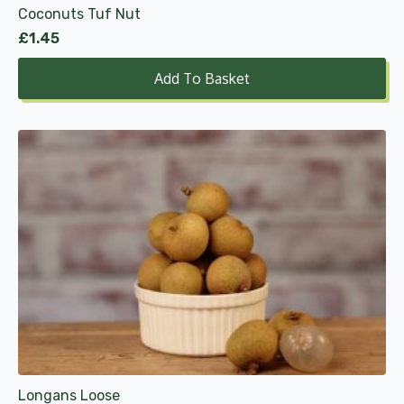
Coconuts Tuf Nut
£
1.45
Add To Basket
This
product
has
multiple
variants.
The
options
may
be
chosen
on
the
product
Longans Loose
page