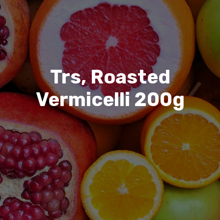
Trs, Roasted
Vermicelli 200g