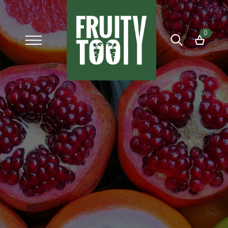
0
Search
for: