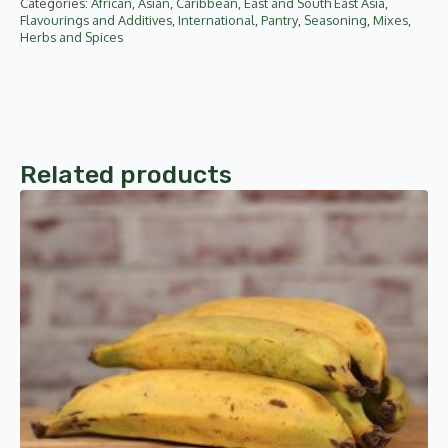
Categories:
African
,
Asian
,
Caribbean
,
East and South East Asia
,
Flavourings and Additives
,
International
,
Pantry
,
Seasoning, Mixes,
Herbs and Spices
Related products