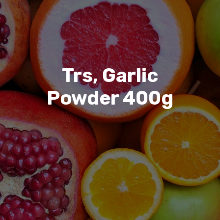
Trs, Garlic
Powder 400g