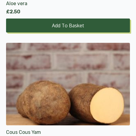
Aloe vera
£
2.50
Add To Basket
This
product
has
multiple
variants.
The
options
may
be
chosen
on
the
product
Cous Cous Yam
page