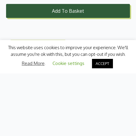
Add To Basket
This website uses cookies to improve your experience. We'll
assume you're ok with this, but you can opt-out if you wish.
Read More
.
Cookie settings
ACCEPT
Categories
Fresh Produce
International
Pantry
Chilled