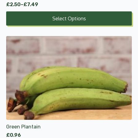
£
2.50
–
£
7.49
Price
range:
Select Options
£2.50
through
£7.49
Green Plantain
£
0.96