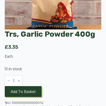
Trs, Garlic Powder 400g
£
3.35
Each
13 in stock
Trs,
Garlic
Powder
400g
Add To Basket
quantity
SKU:
000100000000005712