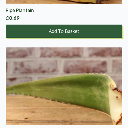
Ripe Plantain
£
0.69
Add To Basket