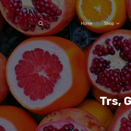
Home
Shop
Search
for:
Trs, 