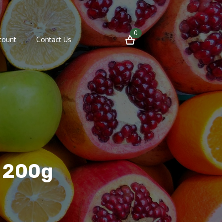
0
count
Contact Us
e 200g