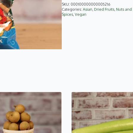
quantity
SKU:
000100000000005216
Categories:
Asian
,
Dried Fruits, Nuts an
Spices
,
Vegan