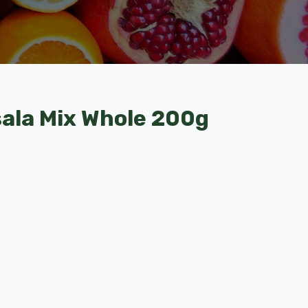
ala Mix Whole 200g