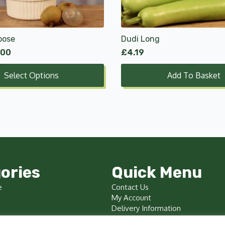
oose
Dudi Long
.00
£
4.19
Select Options
Add To Basket
ories
Quick Menu
e
Contact Us
My Account
Delivery Information
Terms & Conditions