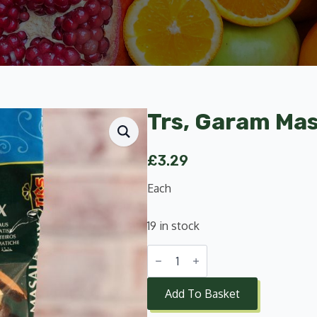
Trs, Garam Mas
£
3.29
Each
19 in stock
Trs,
Garam
Masala
Mix
Add To Basket
Whole
200g