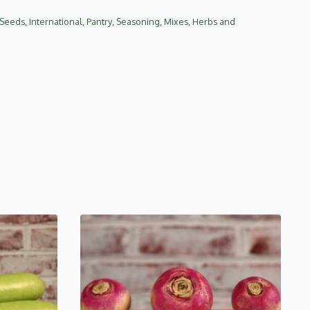
d Seeds
,
International
,
Pantry
,
Seasoning, Mixes, Herbs and
This
product
has
multiple
variants.
The