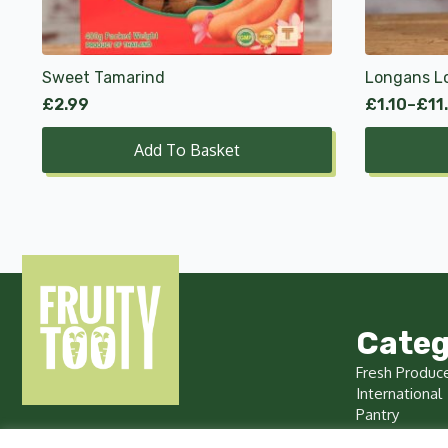
options
may
be
chosen
Sweet Tamarind
Longans L
on
£
2.99
£
1.10
–
£
11
Price
the
range:
product
Add To Basket
£1.10
page
through
£11.00
Categ
Fresh Produc
International
Pantry
Chilled