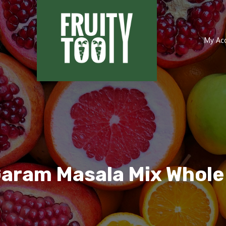
My Ac
Garam Masala Mix Whol