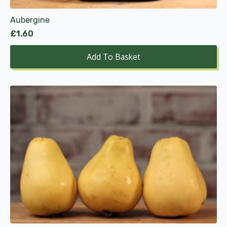
Aubergine
£
1.60
Add To Basket
This
product
has
multiple
variants.
The
options
may
be
chosen
on
the
product