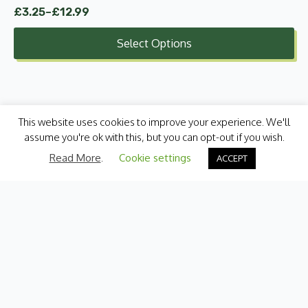
£
3.25
–
£
12.99
Price
range:
Select Options
£3.25
through
£12.99
This website uses cookies to improve your experience. We'll
assume you're ok with this, but you can opt-out if you wish.
Read More
.
Cookie settings
ACCEPT
Categories
Fresh Produce
International
Pantry