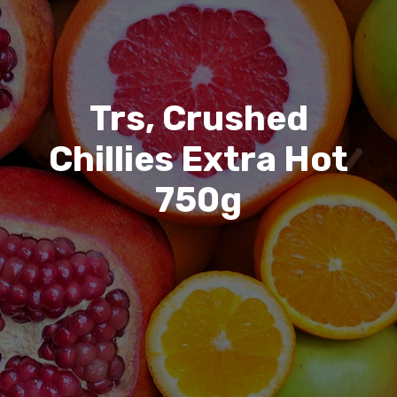
Trs, Crushed
Chillies Extra Hot
750g