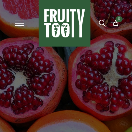
0
Search
for: