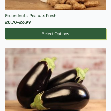
the
product
Groundnuts, Peanuts Fresh
page
£
0.70
–
£
6.99
Price
range:
Select Options
£0.70
through
£6.99