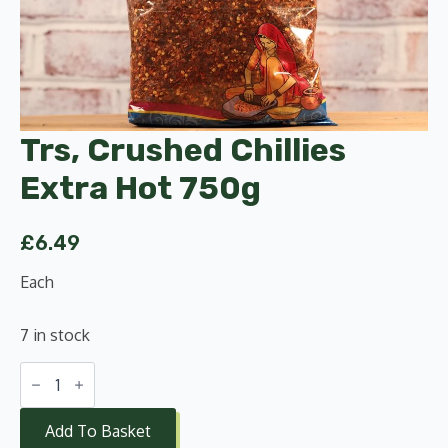
Trs, Crushed Chillies
Extra Hot 750g
£
6.49
Each
7 in stock
Trs,
Crushed
Chillies
Extra
Add To Basket
Hot