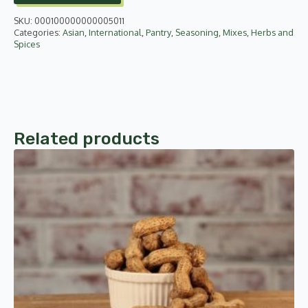
750g
quantity
SKU:
000100000000005011
Categories:
Asian
,
International
,
Pantry
,
Seasoning, Mixes, Herbs and
Spices
Related products
This
product
has
multiple
variants.
The
options
may
be
chosen
on