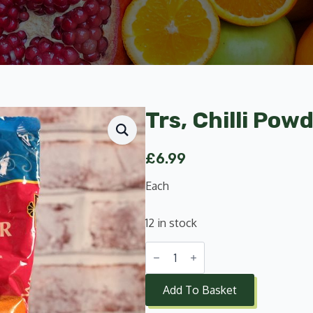
Trs, Chilli Pow
£
6.99
Each
12 in stock
Trs,
Chilli
Powder
Extra
Add To Basket
Hot
1Kg