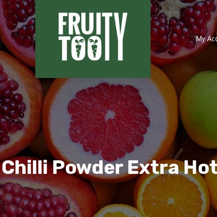
My Ac
 Chilli Powder Extra Ho