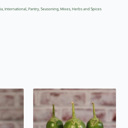
ia
,
International
,
Pantry
,
Seasoning, Mixes, Herbs and Spices
This
product
has
multiple
variants.
The