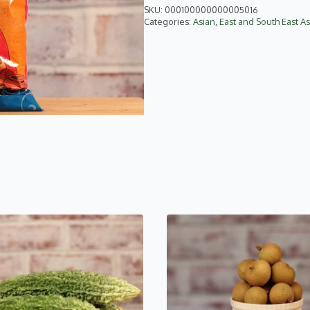
quantity
SKU:
000100000000005016
Categories:
Asian
,
East and South East As
This
product
has
multiple
variants.
The