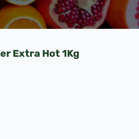
der Extra Hot 1Kg