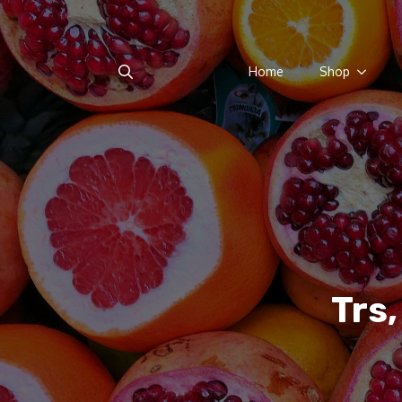
Home
Shop
Search
for:
Trs,