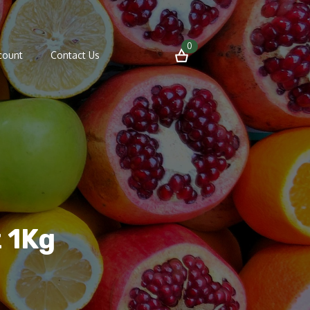
0
count
Contact Us
t 1Kg