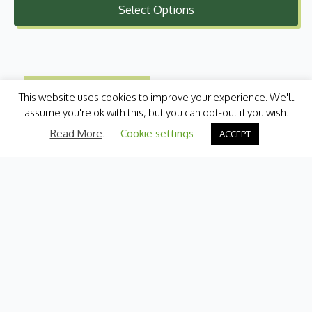
Select Options
£1.25
through
£4.99
This website uses cookies to improve your experience. We'll
assume you're ok with this, but you can opt-out if you wish.
Read More
.
Cookie settings
ACCEPT
Categories
Fresh Produce
International
Pantry
Chilled
Bakery