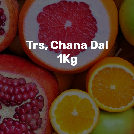
Trs, Chana Dal
1Kg