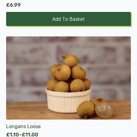
£
6.99
Add To Basket
This
product
has
multiple
variants.
The
options
may
be
chosen
on
the
product
Longans Loose
page
£
1.10
–
£
11.00