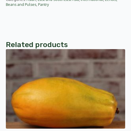
Beans and Pulses
,
Pantry
Related products