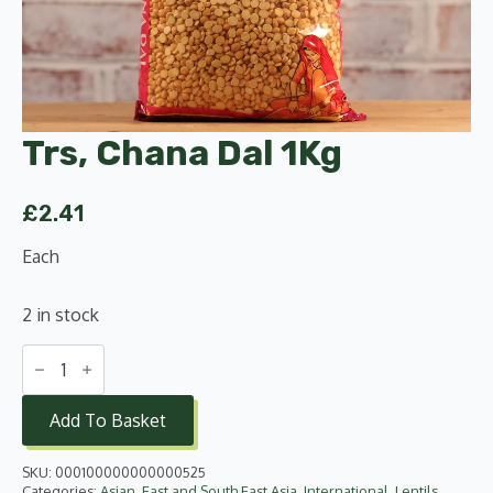
Trs, Chana Dal 1Kg
£
2.41
Each
2 in stock
Trs,
Chana
Dal
1Kg
Add To Basket
quantity
SKU:
000100000000000525
Categories:
Asian
,
East and South East Asia
,
International
,
Lentils,