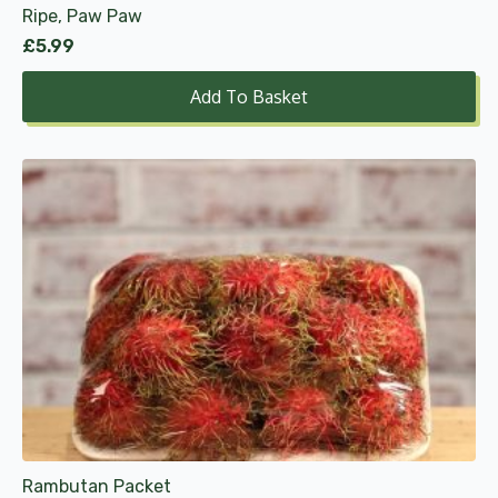
Ripe, Paw Paw
£
5.99
Add To Basket
Rambutan Packet