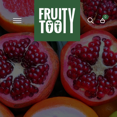
0
Search
for: