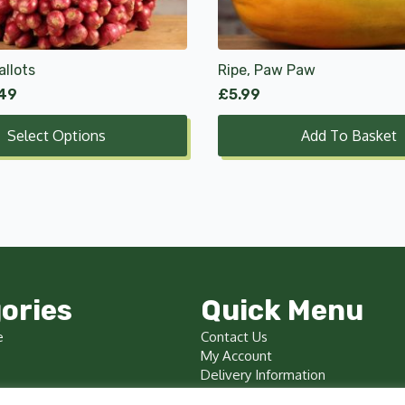
allots
Ripe, Paw Paw
.49
£
5.99
Select Options
Add To Basket
ories
Quick Menu
e
Contact Us
My Account
Delivery Information
Terms & Conditions