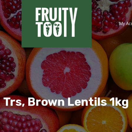
My Ac
Trs, Brown Lentils 1kg