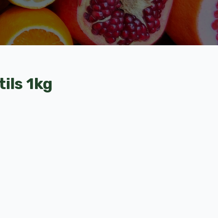
ils 1kg