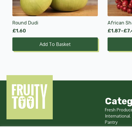
options
may
be
chosen
Round Dudi
African Sh
on
£
1.60
£
1.87
–
£
7
Price
the
range:
product
Add To Basket
£1.87
page
through
£7.49
Categ
Fresh Produc
International
Pantry
Chilled