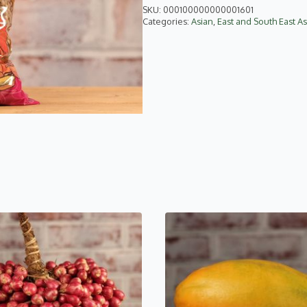
SKU:
000100000000001601
Categories:
Asian
,
East and South East As