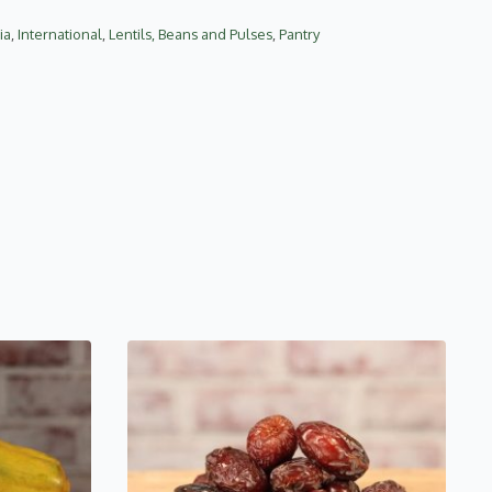
ia
,
International
,
Lentils, Beans and Pulses
,
Pantry
This
product
has
multiple
variants.
The