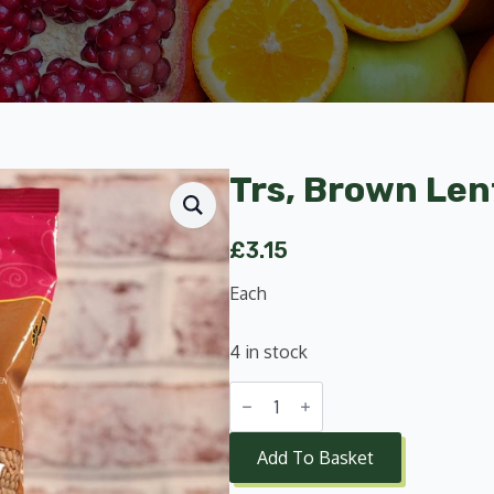
Trs, Brown Lent
£
3.15
Each
4 in stock
Trs,
Brown
Lentils
1kg
Add To Basket
quantity