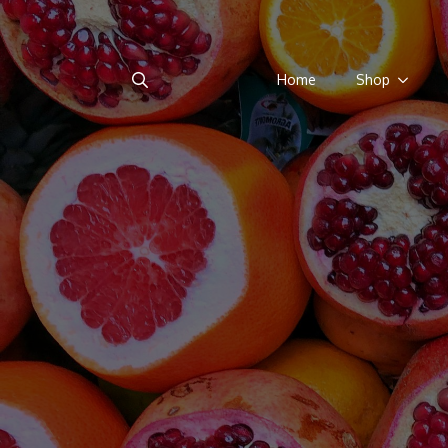
Home
Shop
Search
for: