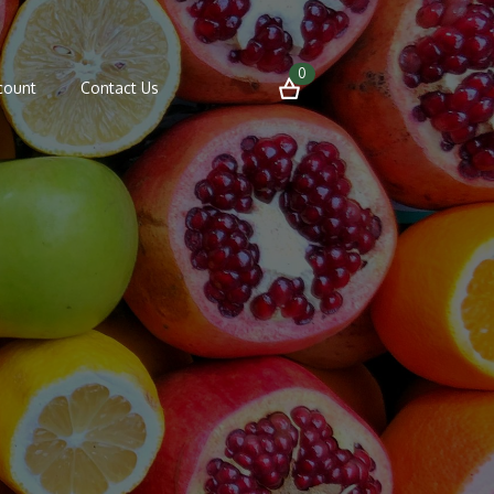
0
count
Contact Us