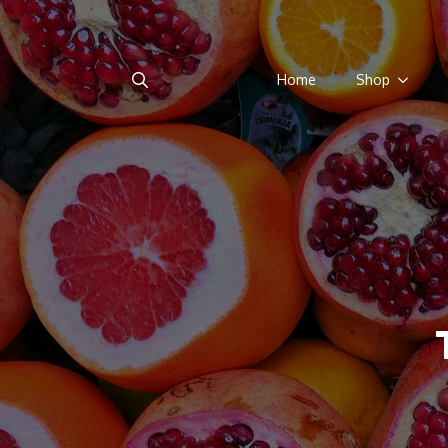
Home
Shop
Search
for: