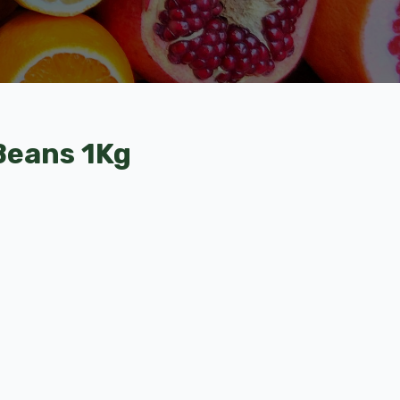
 Beans 1Kg