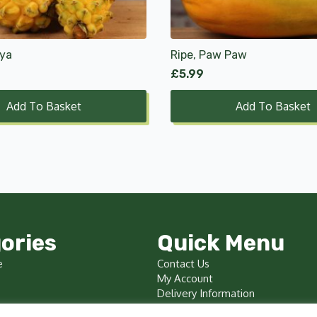
aya
Ripe, Paw Paw
£
5.99
Add To Basket
Add To Basket
ories
Quick Menu
e
Contact Us
My Account
Delivery Information
Terms & Conditions