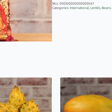
SKU:
000100000000000547
Categories:
International
,
Lentils, Beans