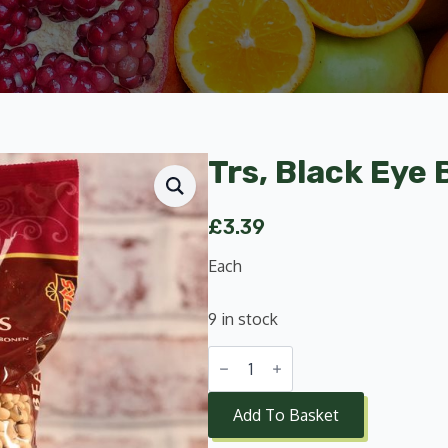
Trs, Black Eye
£
3.39
Each
9 in stock
Trs,
Black
Eye
Beans
Add To Basket
1Kg
quantity