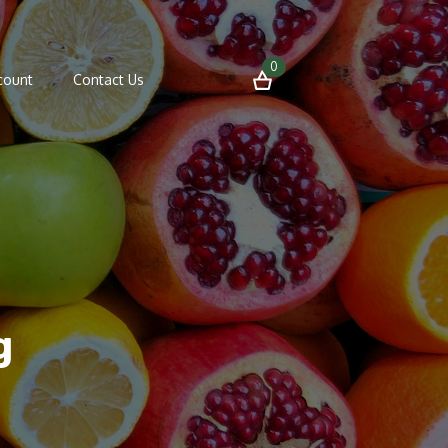
0
count
Contact Us
g