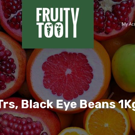
My Ac
Trs, Black Eye Beans 1K