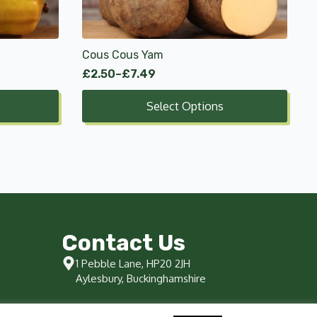
options
may
be
chosen
Cous Cous Yam
on
£
2.50
–
£
7.49
Price
the
range:
product
Select Options
£2.50
page
through
£7.49
Contact Us
1 Pebble Lane, HP20 2JH
Aylesbury, Buckinghamshire