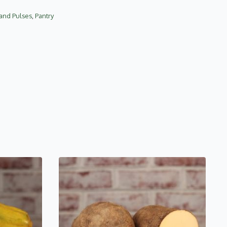
 and Pulses
,
Pantry
This
product
has
multiple
variants.
The