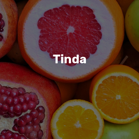
Tinda