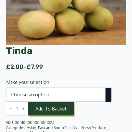
Tinda
£
2.00
–
£
7.99
Price
range:
Make your selection
£2.00
through
£7.99
Tinda
quantity
Add To Basket
SKU:
000100000000001024
Categories:
Asian
,
East and South East Asia
,
Fresh Produce
,