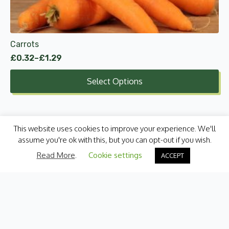
chosen
on
the
product
Carrots
page
£
0.32
–
£
1.29
Price
range:
Select Options
£0.32
through
£1.29
This website uses cookies to improve your experience. We'll
assume you're ok with this, but you can opt-out if you wish.
Read More
.
Cookie settings
ACCEPT