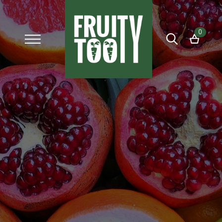
0
Search
for: