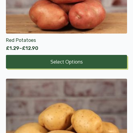
may
be
chosen
on
the
product
Red Potatoes
page
£
1.29
–
£
12.90
Price
range:
Select Options
£1.29
through
£12.90