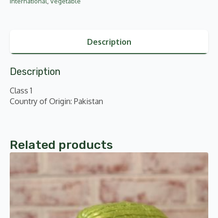
International
,
Vegetable
Description
Description
Class 1
Country of Origin: Pakistan
Related products
This
product
has
multiple
variants.
The