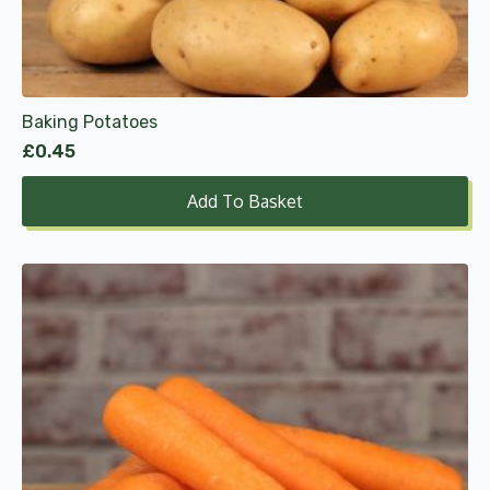
Baking Potatoes
£
0.45
Add To Basket
This
product
has
multiple
variants.
The
options
may
be