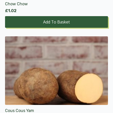
Chow Chow
£
1.02
Add To Basket
This
product
has
multiple
variants.
The
options
may
be
chosen
on
the
product
Cous Cous Yam
page