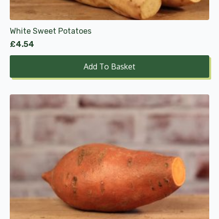
White Sweet Potatoes
£
4.54
Add To Basket