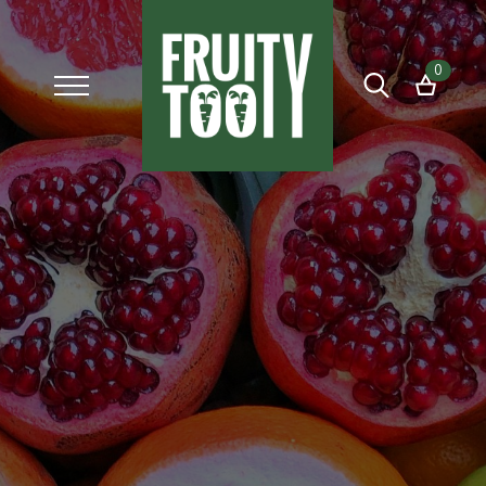
0
Search
for: