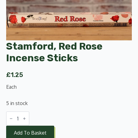
Stamford, Red Rose
Incense Sticks
£
1.25
Each
5 in stock
Stamford,
Red
Rose
Incense
Add To Basket
Sticks