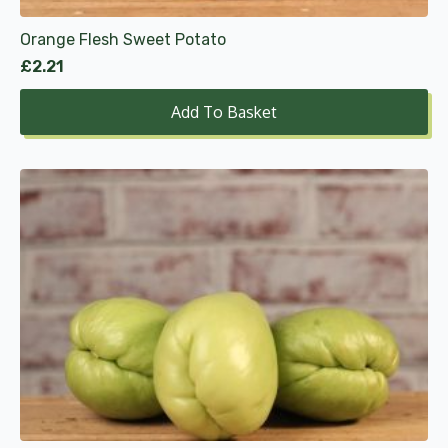
Orange Flesh Sweet Potato
£
2.21
Add To Basket