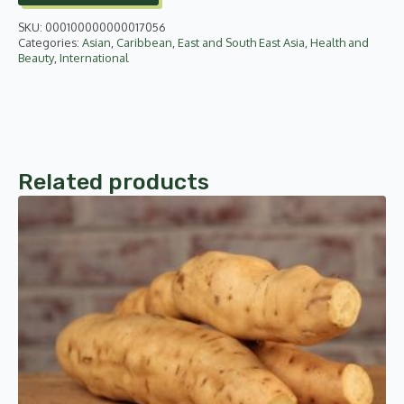
quantity
SKU:
000100000000017056
Categories:
Asian
,
Caribbean
,
East and South East Asia
,
Health and
Beauty
,
International
Related products