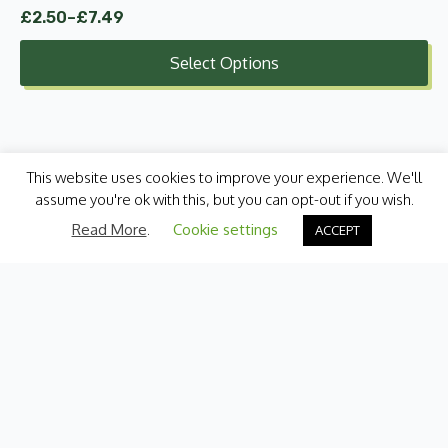
£
2.50
–
£
7.49
Price
range:
Select Options
£2.50
through
£7.49
This website uses cookies to improve your experience. We'll
assume you're ok with this, but you can opt-out if you wish.
Read More
.
Cookie settings
ACCEPT
Categories
Fresh Produce
International
Pantry