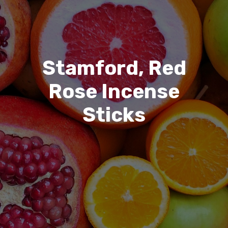
Stamford, Red
Rose Incense
Sticks