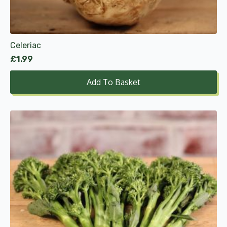
Celeriac
£
1.99
Add To Basket