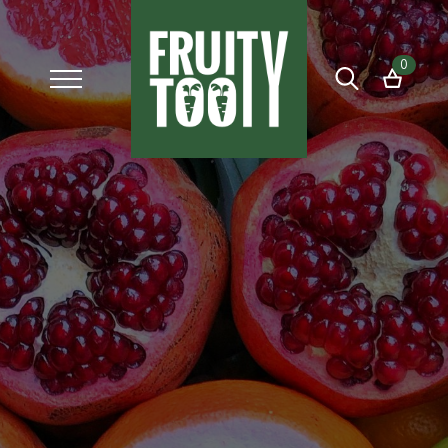
0
Search
for: