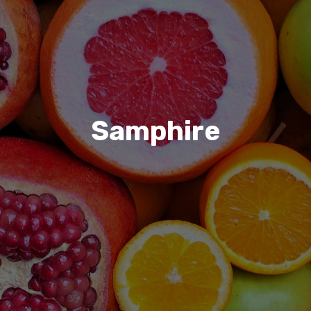
Samphire