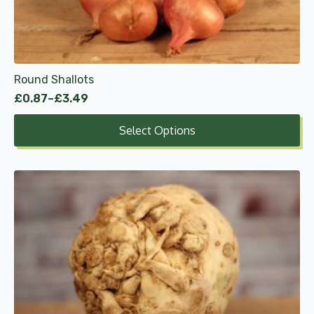
be
chosen
on
the
product
Round Shallots
page
£
0.87
–
£
3.49
Price
range:
Select Options
£0.87
through
£3.49