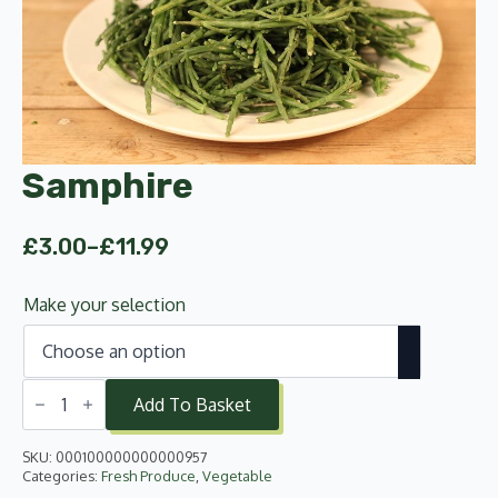
Samphire
£
3.00
–
£
11.99
Price
range:
Make your selection
£3.00
through
£11.99
Samphire
quantity
Add To Basket
SKU:
000100000000000957
Categories:
Fresh Produce
,
Vegetable