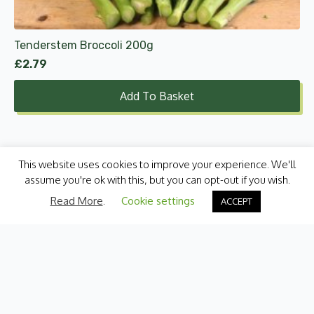
Tenderstem Broccoli 200g
£
2.79
Add To Basket
This website uses cookies to improve your experience. We'll
assume you're ok with this, but you can opt-out if you wish.
Read More
.
Cookie settings
ACCEPT
Categories