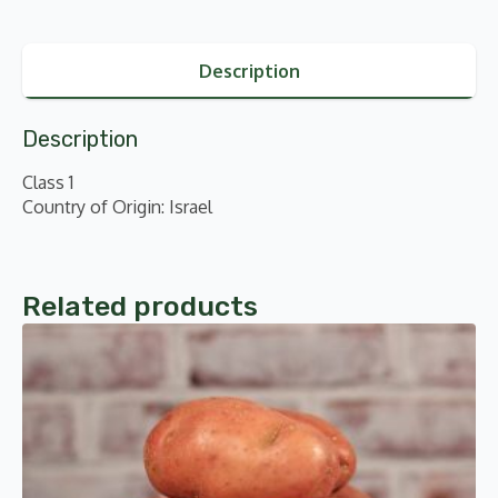
Description
Description
Class 1
Country of Origin: Israel
Related products
This
product
has
multiple
variants.
The
options