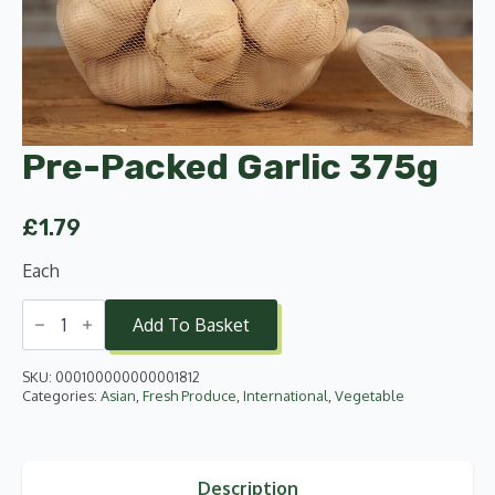
Pre-Packed Garlic 375g
£
1.79
Each
Pre-
Packed
Add To Basket
Garlic
375g
quantity
SKU:
000100000000001812
Categories:
Asian
,
Fresh Produce
,
International
,
Vegetable
Description