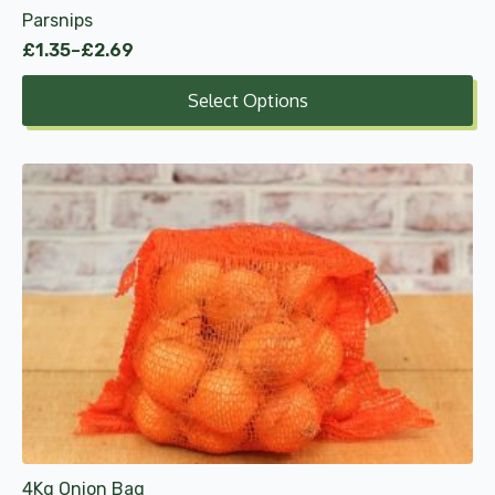
Parsnips
page
£
1.35
–
£
2.69
Price
range:
Select Options
£1.35
through
£2.69
4Kg Onion Bag