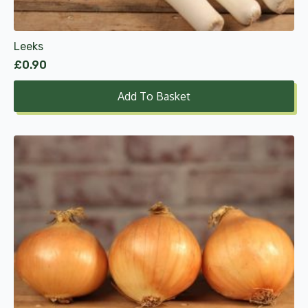
Leeks
£
0.90
Add To Basket
This
product
has
multiple
variants.
The
options
may
be
chosen
on