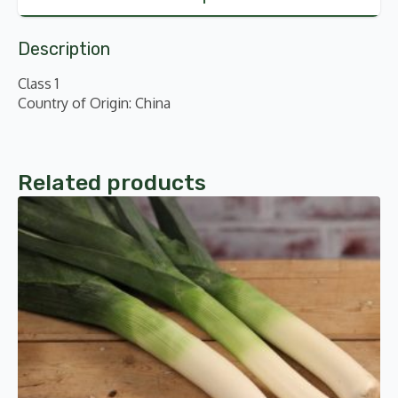
Description
Class 1
Country of Origin: China
Related products