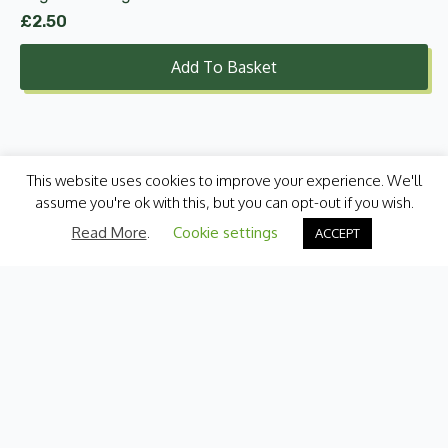
£
2.50
Add To Basket
This website uses cookies to improve your experience. We'll
assume you're ok with this, but you can opt-out if you wish.
Read More
.
Cookie settings
ACCEPT
Categories
Fresh Produce
International
Pantry