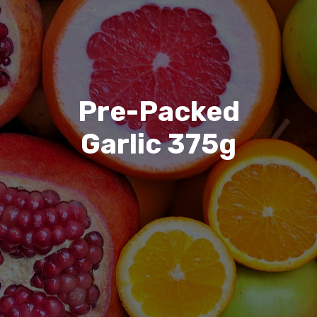
Pre-Packed
Garlic 375g