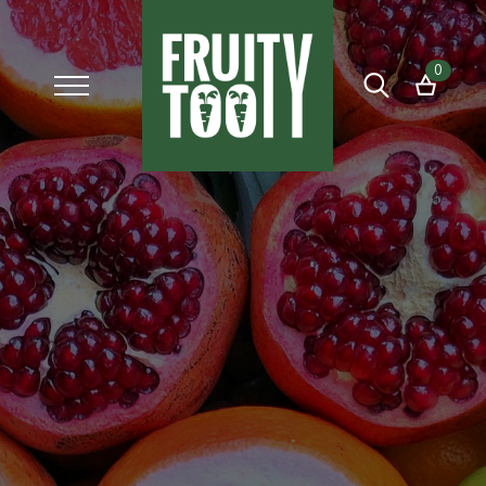
0
Search
for: