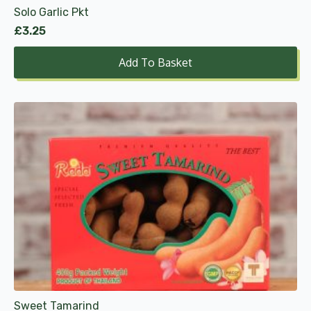
Solo Garlic Pkt
£
3.25
Add To Basket
Sweet Tamarind