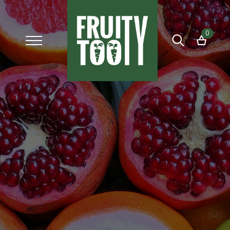
0
Search
for: