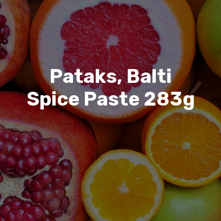
Pataks, Balti
Spice Paste 283g