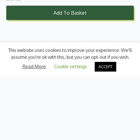
Add To Basket
This website uses cookies to improve your experience. We'll
assume you're ok with this, but you can opt-out if you wish.
Read More
.
Cookie settings
ACCEPT
Categories
Fresh Produce
International
Pantry
Chilled