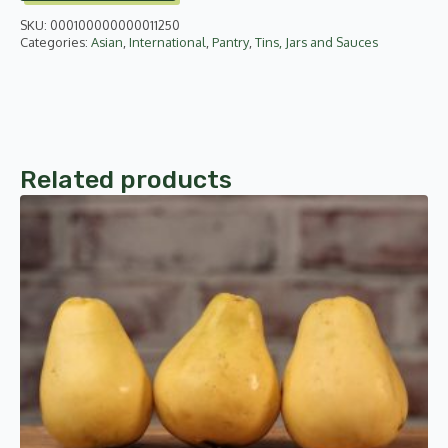
SKU:
000100000000011250
Categories:
Asian
,
International
,
Pantry
,
Tins, Jars and Sauces
Related products
This
product
has
multiple
variants.
The
options
may
be
chosen
on
the