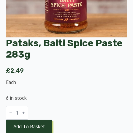
Pataks, Balti Spice Paste
283g
£
2.49
Each
6 in stock
Pataks,
Balti
Spice
Paste
Add To Basket
283g
quantity