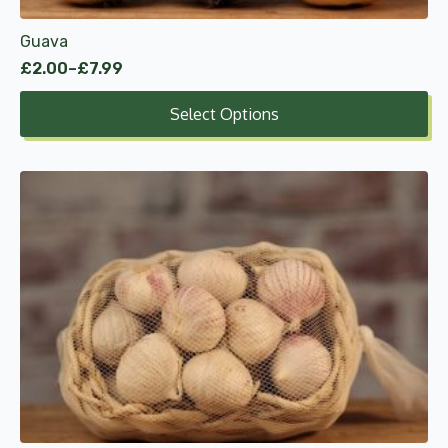
product
Guava
page
£
2.00
–
£
7.99
Price
range:
Select Options
£2.00
through
£7.99