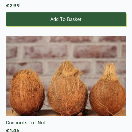
£
2.99
Add To Basket
Coconuts Tuf Nut
£
1.45