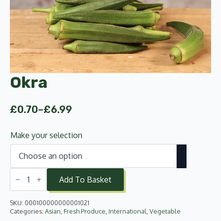
Okra
£
0.70
–
£
6.99
Price
range:
Make your selection
£0.70
through
£6.99
Okra
quantity
Add To Basket
SKU:
000100000000001021
Categories:
Asian
,
Fresh Produce
,
International
,
Vegetable