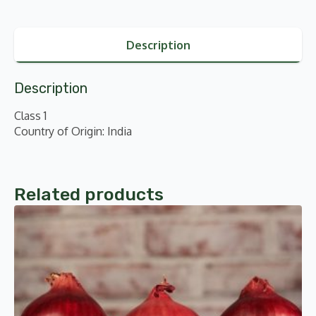
Description
Description
Class 1
Country of Origin: India
Related products
This
product
has
multiple
variants.
The
options