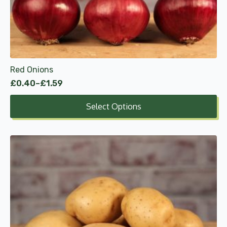
may
be
chosen
on
the
product
Red Onions
page
£
0.40
–
£
1.59
Price
range:
Select Options
£0.40
through
£1.59