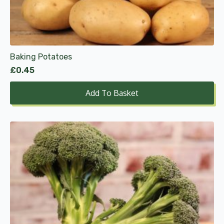
Baking Potatoes
£
0.45
Add To Basket