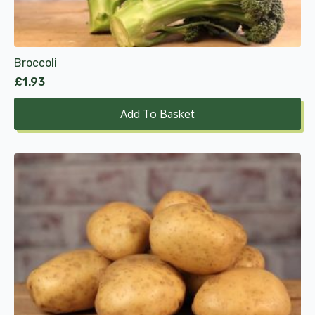
Broccoli
£
1.93
Add To Basket
This
product
has
multiple
variants.
The
options
may
be
chosen