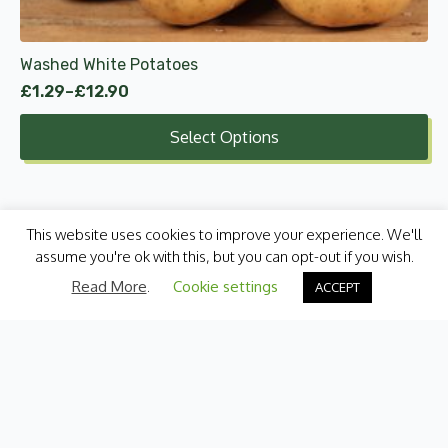
on
the
product
Washed White Potatoes
page
£
1.29
–
£
12.90
Price
range:
Select Options
£1.29
through
£12.90
This website uses cookies to improve your experience. We'll
assume you're ok with this, but you can opt-out if you wish.
Read More
.
Cookie settings
ACCEPT
Categories