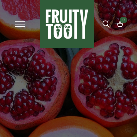
0
Search
for: