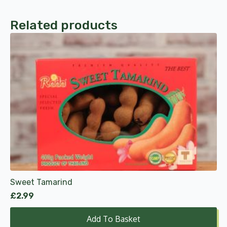
Related products
Sweet Tamarind
£
2.99
Add To Basket