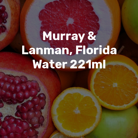
Murray &
Lanman, Florida
Water 221ml