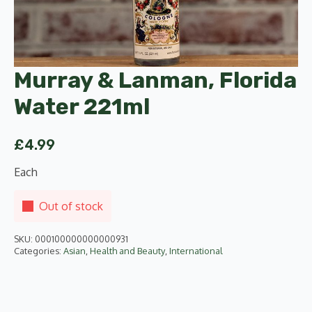
Murray & Lanman, Florida
Water 221ml
£
4.99
Each
Out of stock
SKU:
000100000000000931
Categories:
Asian
,
Health and Beauty
,
International