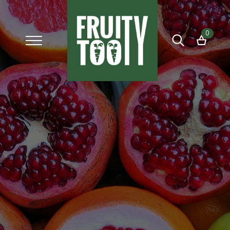
0
Search
for: