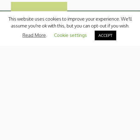
This website uses cookies to improve your experience. We'll
assume you're ok with this, but you can opt-out if you wish.
Read More
.
Cookie settings
ACCEPT
Categories
Fresh Produce
International
Pantry
Chilled
Bakery
Quick Menu
Contact Us
My Account