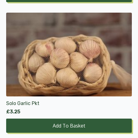
Solo Garlic Pkt
£
3.25
Add To Basket