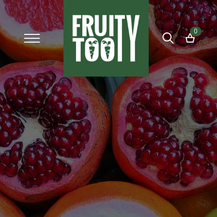
0
Search
for: