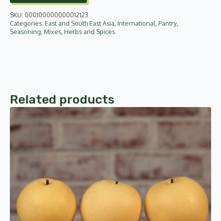
SKU:
000100000000012123
Categories:
East and South East Asia
,
International
,
Pantry
,
Seasoning, Mixes, Herbs and Spices
Related products