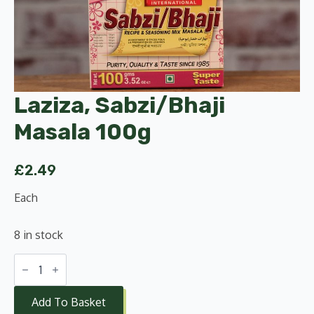
Laziza, Sabzi/Bhaji
Masala 100g
£
2.49
Each
8 in stock
Laziza,
Sabzi/Bhaji
Masala
100g
Add To Basket
quantity