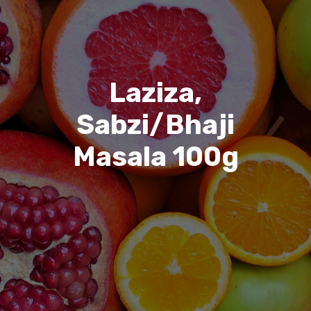
Laziza,
Sabzi/Bhaji
Masala 100g