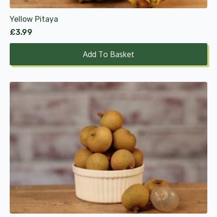
Yellow Pitaya
£
3.99
Add To Basket
This
product
has
multiple
variants.
The
options
may
be
chosen
on
the
product