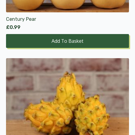
Century Pear
£
0.99
Add To Basket