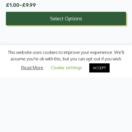
£
1.00
–
£
9.99
Price
range:
Select Options
£1.00
through
£9.99
This website uses cookies to improve your experience. We'll
assume you're ok with this, but you can opt-out if you wish.
Read More
.
Cookie settings
ACCEPT
Categories
Fresh Produce
International
Pantry