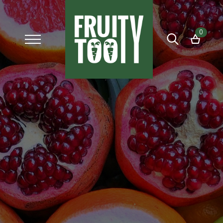
0
Search
for: