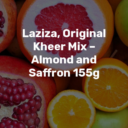
Laziza, Original
Kheer Mix –
Almond and
Saffron 155g