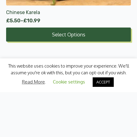
product
Chinese Karela
page
£
5.50
–
£
10.99
Price
range:
Select Options
£5.50
through
£10.99
This website uses cookies to improve your experience. We'll
assume you're ok with this, but you can opt-out if you wish.
Read More
.
Cookie settings
ACCEPT
Categories
Fresh Produce