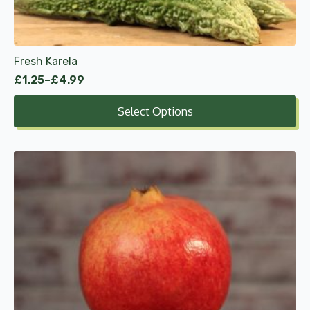
chosen
on
the
product
Fresh Karela
page
£
1.25
–
£
4.99
Price
range:
Select Options
£1.25
through
£4.99