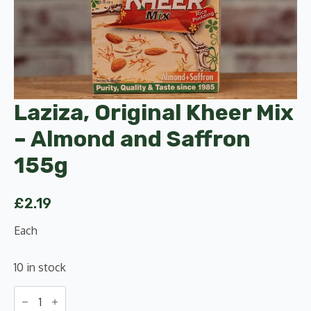
Laziza, Original Kheer Mix
– Almond and Saffron
155g
£
2.19
Each
10 in stock
Laziza,
Original