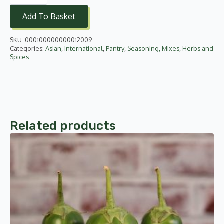
Kheer
Mix
Add To Basket
-
Almond
and
SKU:
000100000000012009
Saffron
155g
Categories:
Asian
,
International
,
Pantry
,
Seasoning, Mixes, Herbs and
quantity
Spices
Related products
This
product
has
multiple
variants.
The
options
may