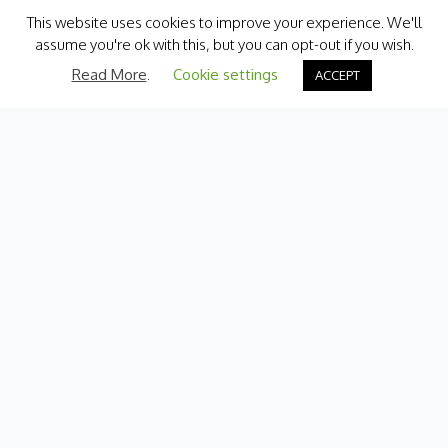
This website uses cookies to improve your experience. We'll
assume you're ok with this, but you can opt-out if you wish.
Read More
.
Cookie settings
ACCEPT
Categories
Fresh Produce
International
Pantry
Chilled
Bakery
Quick Menu
Contact Us
My Account
Delivery Information
Terms & Conditions