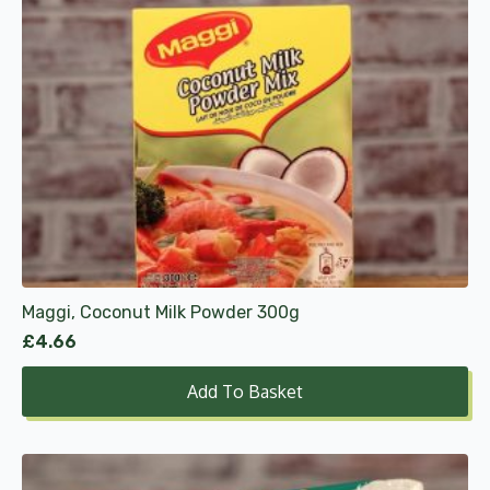
Maggi, Coconut Milk Powder 300g
£
4.66
Add To Basket
This
product