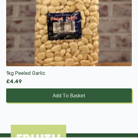
1kg Peeled Garlic
£
4.49
Add To Basket