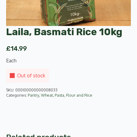
Laila, Basmati Rice 10kg
£
14.99
Each
Out of stock
SKU:
000100000000008033
Categories:
Pantry
,
Wheat, Pasta, Flour and Rice