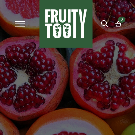
0
Search
for: