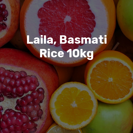
Laila, Basmati
Rice 10kg