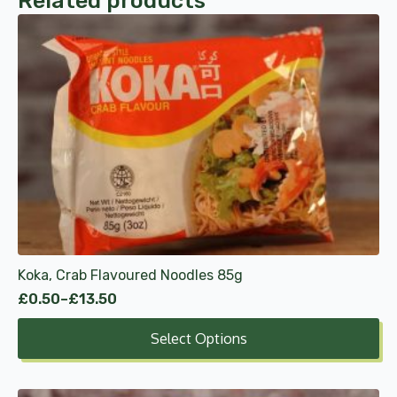
Related products
This
product
has
multiple
variants.
The
options
may
be
chosen
on
the
product
Koka, Crab Flavoured Noodles 85g
page
£
0.50
–
£
13.50
Price
range:
Select Options
£0.50
through
£13.50