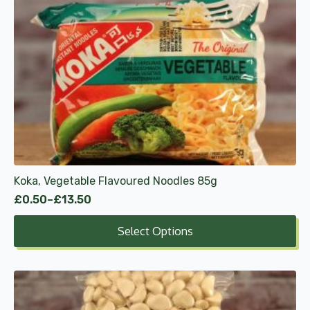
has
multiple
variants.
The
options
may
be
chosen
on
the
product
Koka, Vegetable Flavoured Noodles 85g
page
£
0.50
–
£
13.50
Price
range:
Select Options
£0.50
through
£13.50