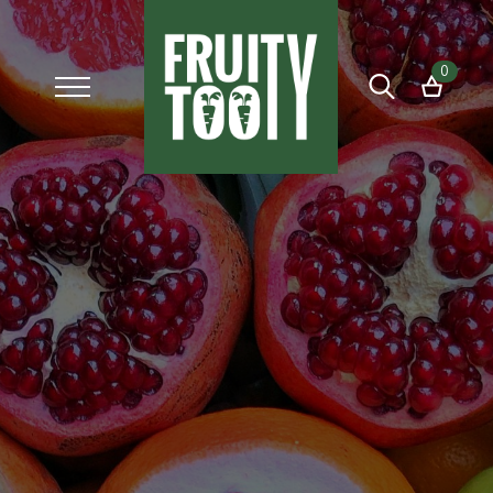
0
Search
for: