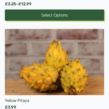
£
3.25
–
£
12.99
Price
range:
Select Options
£3.25
through
£12.99
Yellow Pitaya
£
3.99