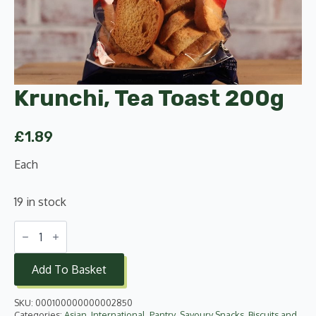
Krunchi, Tea Toast 200g
£
1.89
Each
19 in stock
Krunchi,
Tea
Toast
200g
Add To Basket
quantity
SKU:
000100000000002850
Categories:
Asian
,
International
,
Pantry
,
Savoury Snacks, Biscuits and