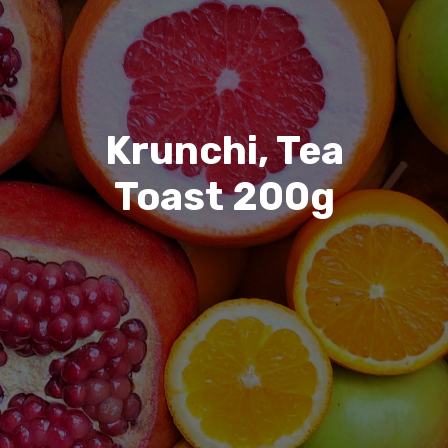
Krunchi, Tea
Toast 200g