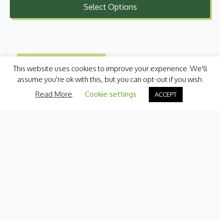
Select Options
£1.10
through
£10.99
This website uses cookies to improve your experience. We'll
assume you're ok with this, but you can opt-out if you wish.
Read More
.
Cookie settings
ACCEPT
Categories
Fresh Produce
International
Pantry
Chilled
Bakery