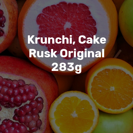
Krunchi, Cake
Rusk Original
283g