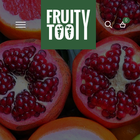
0
Search
for: