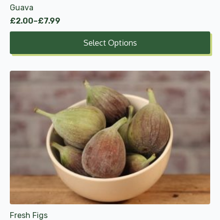
Guava
page
£
2.00
–
£
7.99
Price
range:
Select Options
£2.00
through
£7.99
Fresh Figs