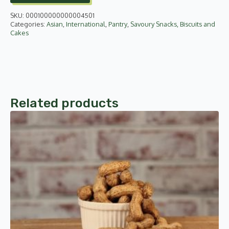
quantity
SKU:
000100000000004501
Categories:
Asian
,
International
,
Pantry
,
Savoury Snacks, Biscuits and
Cakes
Related products
This
product
has
multiple
variants.
The
options
may
be
chosen
on