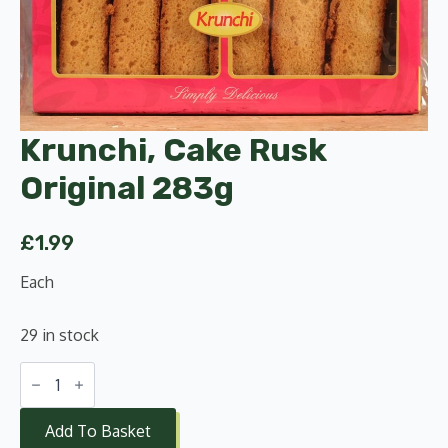
Krunchi, Cake Rusk
Original 283g
£
1.99
Each
29 in stock
Krunchi,
Cake
Rusk
Original
Add To Basket
283g