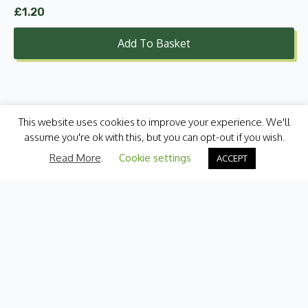
£
1.20
Add To Basket
This website uses cookies to improve your experience. We'll
assume you're ok with this, but you can opt-out if you wish.
Read More
.
Cookie settings
ACCEPT
Categories
Fresh Produce
International
Pantry