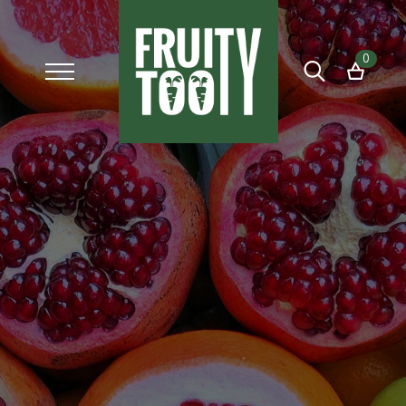
0
Search
for: