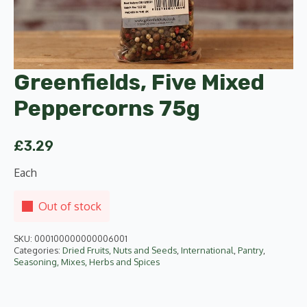
Greenfields, Five Mixed
Peppercorns 75g
£
3.29
Each
Out of stock
SKU:
000100000000006001
Categories:
Dried Fruits, Nuts and Seeds
,
International
,
Pantry
,
Seasoning, Mixes, Herbs and Spices