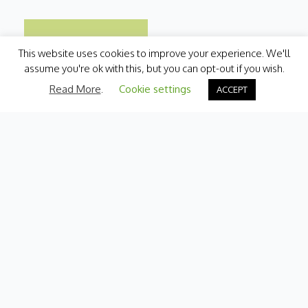
This website uses cookies to improve your experience. We'll
assume you're ok with this, but you can opt-out if you wish.
Read More
.
Cookie settings
ACCEPT
Categories
Fresh Produce
International
Pantry
Chilled
Bakery
Quick Menu