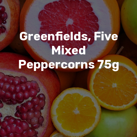
Greenfields, Five
Mixed
Peppercorns 75g