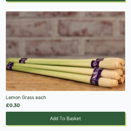
through
£12.99
Lemon Grass each
£
0.30
Add To Basket