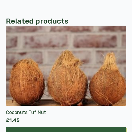
Related products
Coconuts Tuf Nut
£
1.45