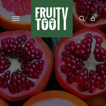
0
Search
for: