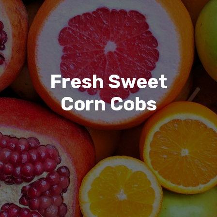
Fresh Sweet
Corn Cobs