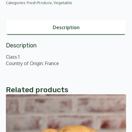
Categories:
Fresh Produce
,
Vegetable
Description
Description
Class 1
Country of Origin: France
Related products
This
product
has
multiple
variants.
The