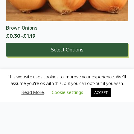
chosen
on
the
product
Brown Onions
page
£
0.30
–
£
1.19
Price
range:
Select Options
£0.30
through
£1.19
This website uses cookies to improve your experience. We'll
assume you're ok with this, but you can opt-out if you wish.
Read More
.
Cookie settings
ACCEPT