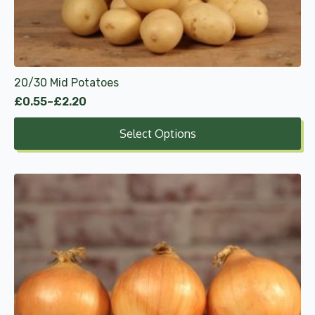
be
chosen
on
the
product
20/30 Mid Potatoes
page
£
0.55
–
£
2.20
Price
range:
Select Options
£0.55
through
£2.20
This
product
has
multiple
variants.
The
options
may
be