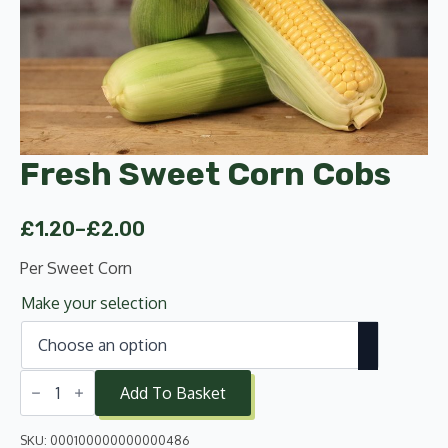
Fresh Sweet Corn Cobs
£
1.20
–
£
2.00
Price
range:
Per Sweet Corn
£1.20
Make your selection
through
£2.00
Fresh
Sweet
Add To Basket
Corn
Cobs
quantity
SKU:
000100000000000486