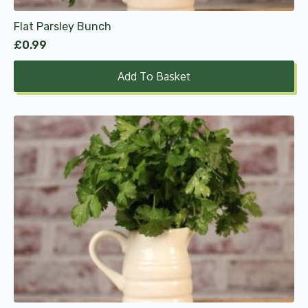
Flat Parsley Bunch
£
0.99
Add To Basket