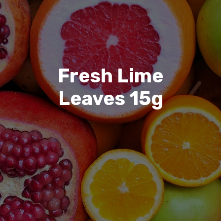
Fresh Lime
Leaves 15g