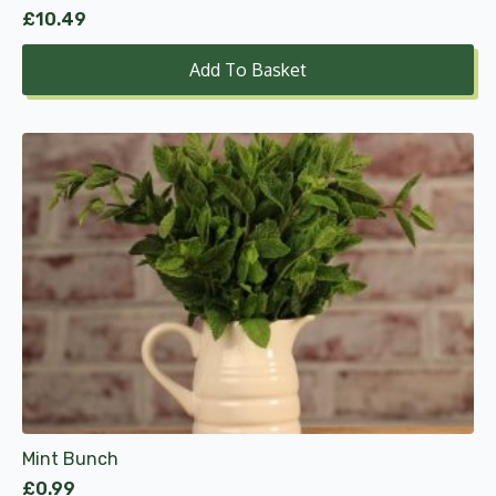
£
10.49
Add To Basket
Mint Bunch
£
0.99