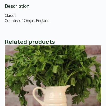
Description
Class 1
Country of Origin: England
Related products