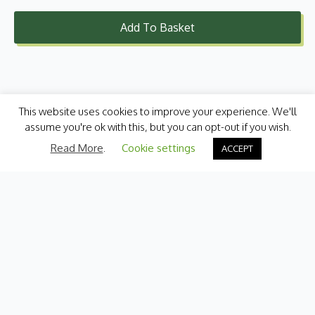
Add To Basket
This website uses cookies to improve your experience. We'll
assume you're ok with this, but you can opt-out if you wish.
Read More
.
Cookie settings
ACCEPT
Categories
Fresh Produce
International
Pantry
Chilled