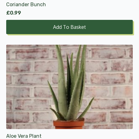
Coriander Bunch
£
0.99
Add To Basket
Aloe Vera Plant