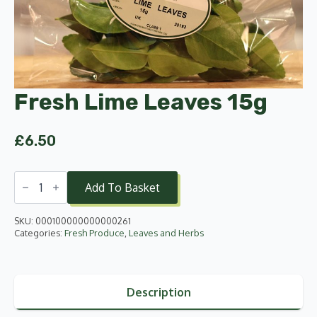
Fresh Lime Leaves 15g
£
6.50
Fresh
Lime
Add To Basket
Leaves
15g
quantity
SKU:
000100000000000261
Categories:
Fresh Produce
,
Leaves and Herbs
Description