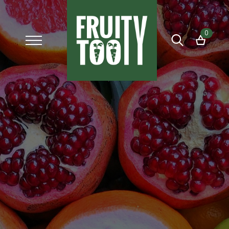
0
Search
for: