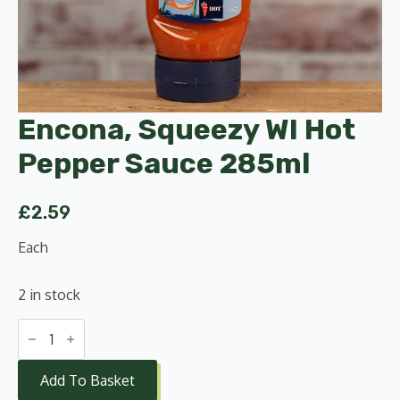
Encona, Squeezy WI Hot
Pepper Sauce 285ml
£
2.59
Each
2 in stock
Encona,
Squeezy
WI
Hot
Add To Basket
Pepper
Sauce