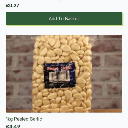
£
0.27
Add To Basket
1kg Peeled Garlic
£
4.49