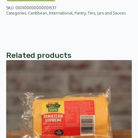
285ml
SKU:
000100000000001537
quantity
Categories:
Caribbean
,
International
,
Pantry
,
Tins, Jars and Sauces
Related products