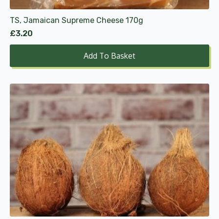
TS, Jamaican Supreme Cheese 170g
£
3.20
Add To Basket