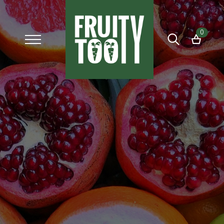
0
Search
for: