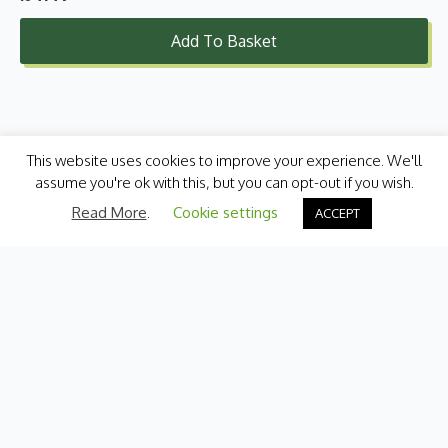
Add To Basket
This website uses cookies to improve your experience. We'll
assume you're ok with this, but you can opt-out if you wish.
Read More
.
Cookie settings
ACCEPT
Categories
Fresh Produce
International
Pantry
Chilled