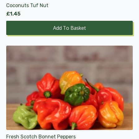
Coconuts Tuf Nut
£
1.45
Add To Basket
Fresh Scotch Bonnet Peppers