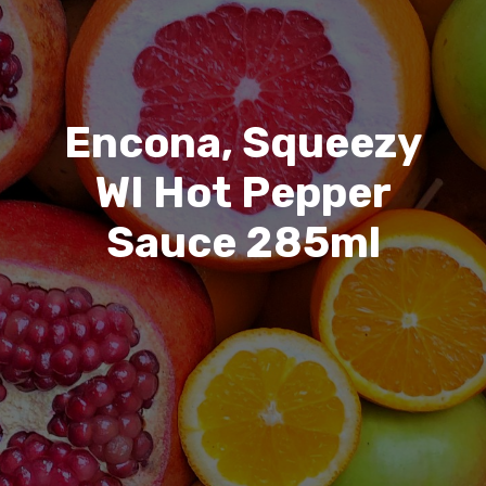
Encona, Squeezy
WI Hot Pepper
Sauce 285ml