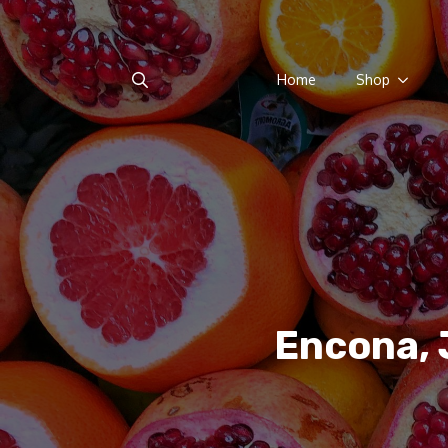
Home
Shop
Search
for:
Encona, 