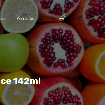
0
count
Contact Us
uce 142ml