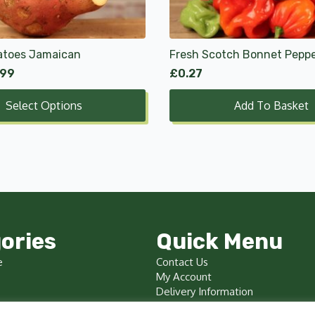
atoes Jamaican
Fresh Scotch Bonnet Pepp
.99
£
0.27
Select Options
Add To Basket
ories
Quick Menu
e
Contact Us
My Account
Delivery Information
Terms & Conditions