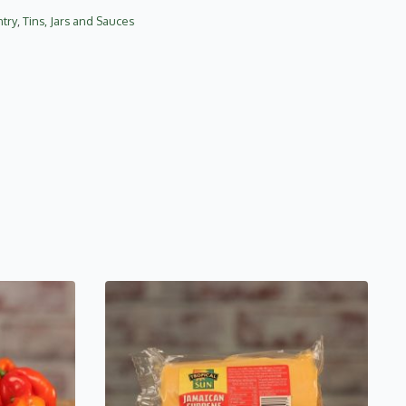
ntry
,
Tins, Jars and Sauces