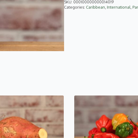
SKU:
000100000000014019
Categories:
Caribbean
,
International
,
Pa