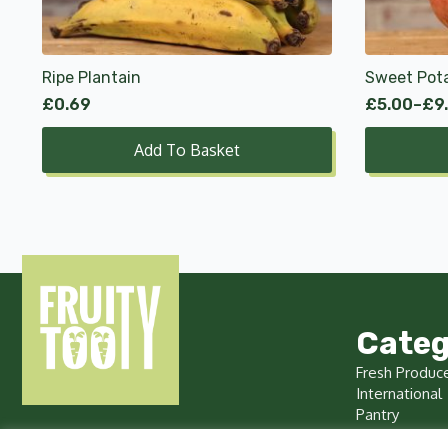
options
may
be
chosen
Ripe Plantain
Sweet Pot
on
£
0.69
£
5.00
–
£
9
Price
the
range:
product
Add To Basket
£5.00
page
through
£9.99
Categ
Fresh Produc
International
Pantry
Chilled