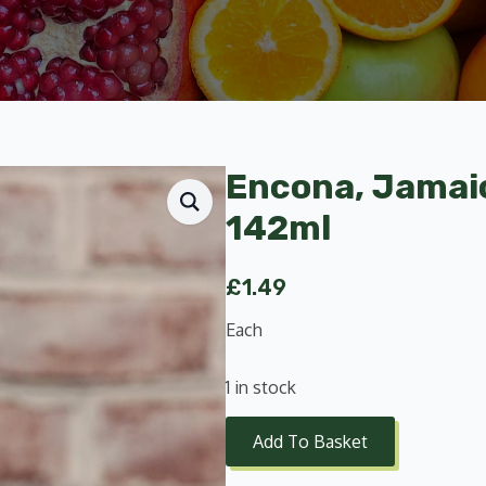
Encona, Jamai
142ml
£
1.49
Each
1 in stock
Add To Basket