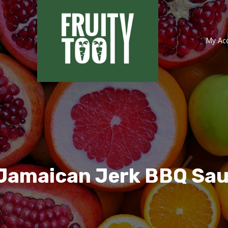
My Ac
Jamaican Jerk BBQ Sa