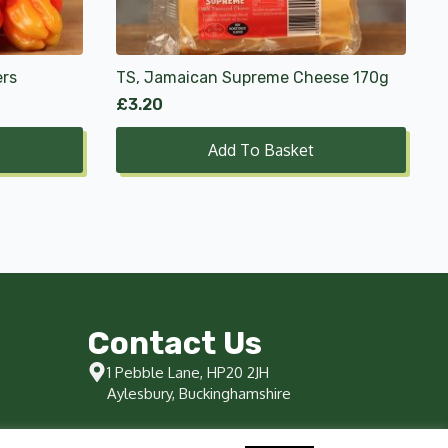
ers
TS, Jamaican Supreme Cheese 170g
£
3.20
Add To Basket
Contact Us
1 Pebble Lane, HP20 2JH
Aylesbury, Buckinghamshire