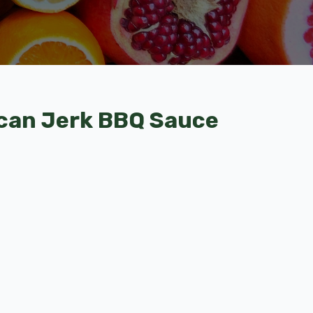
can Jerk BBQ Sauce