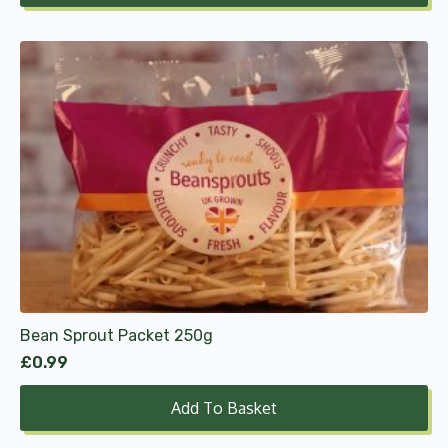
through
£9.99
Bean Sprout Packet 250g
£
0.99
Add To Basket