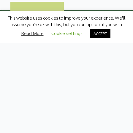
This website uses cookies to improve your experience. We'll
assume you're ok with this, but you can opt-out if you wish.
Read More
.
Cookie settings
ACCEPT
Categories
Fresh Produce
International
Pantry
Chilled
Bakery
Quick Menu
Contact Us
My Account