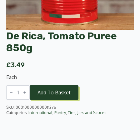
De Rica, Tomato Puree
850g
£
3.49
Each
De
Rica,
Add To Basket
Tomato
Puree
850g
SKU:
000100000000011276
quantity
Categories:
International
,
Pantry
,
Tins, Jars and Sauces