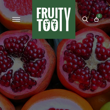
0
Search
for: