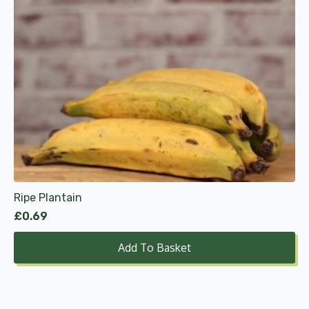
Ripe Plantain
£
0.69
Add To Basket