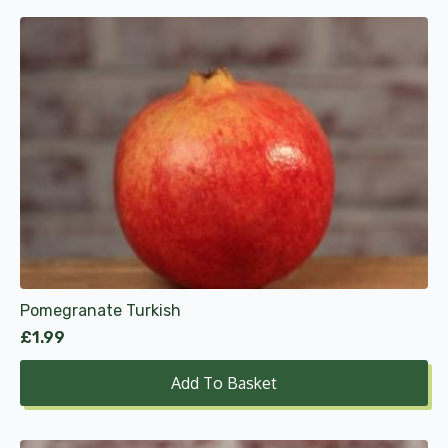
Pomegranate Turkish
£
1.99
Add To Basket