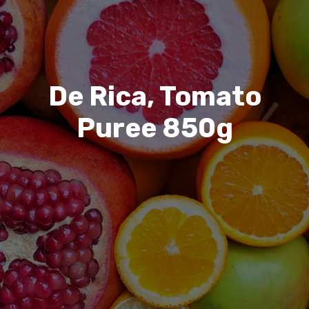
De Rica, Tomato
Puree 850g