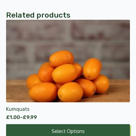
Related products
This
product
has
multiple
variants.
The
options
may
be
chosen
on
the
product
Kumquats
page
£
1.00
–
£
9.99
Price
range:
Select Options
£1.00