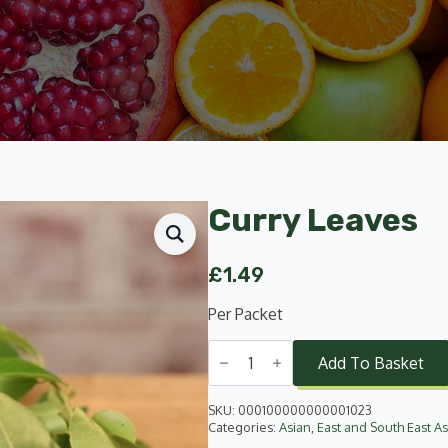
Curry Leaves
£
1.49
Per Packet
Curry
Leaves
Add To Basket
quantity
SKU:
000100000000001023
Categories:
Asian
,
East and South East As