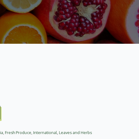
ia
,
Fresh Produce
,
International
,
Leaves and Herbs