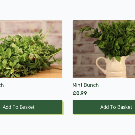
ch
Mint Bunch
£
0.99
Add To Basket
Add To Basket