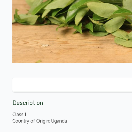
Description
Class 1
Country of Origin: Uganda