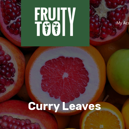
My Ac
Curry Leaves