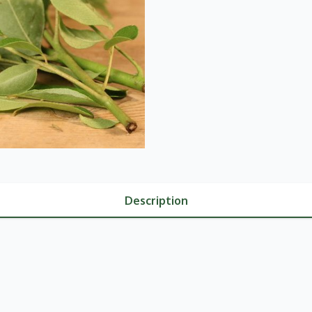
Description