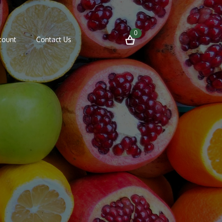
0
count
Contact Us