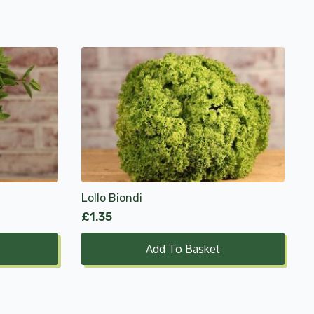
Lollo Biondi
£
1.35
Add To Basket