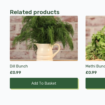
Related products
Dill Bunch
Methi Bun
£
0.99
£
0.99
Add To Basket