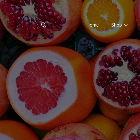
Home
Shop
Search
for: