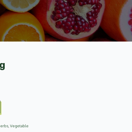
ag
Herbs
,
Vegetable