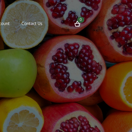
0
count
Contact Us