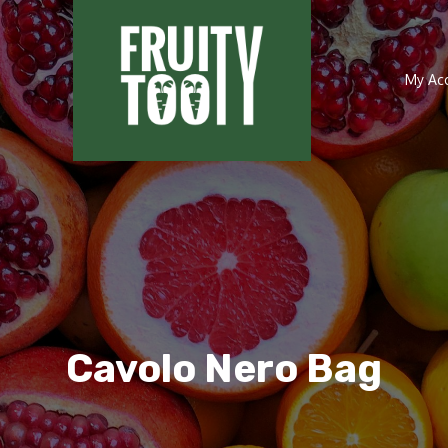
My Ac
Cavolo Nero Bag