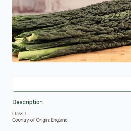
Description
Class 1
Country of Origin: England