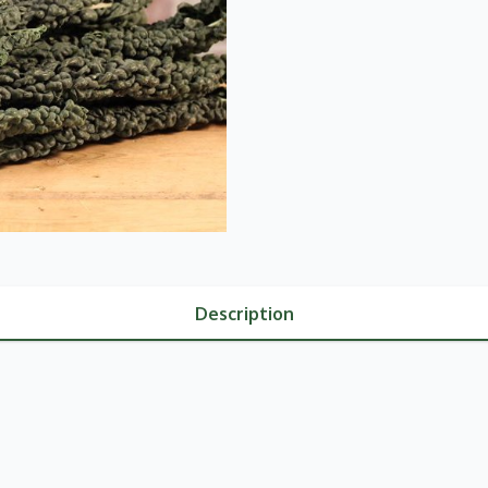
Description