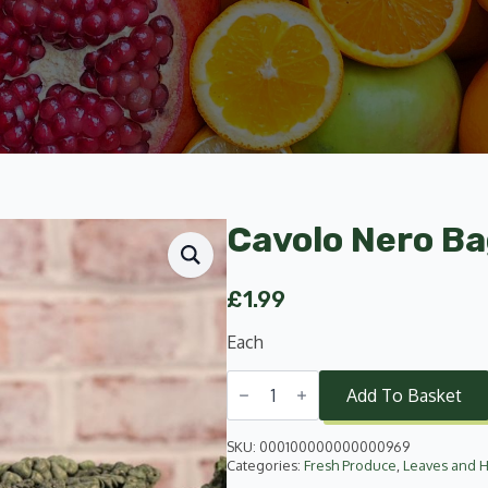
Cavolo Nero B
£
1.99
Each
Cavolo
Nero
Add To Basket
Bag
quantity
SKU:
000100000000000969
Categories:
Fresh Produce
,
Leaves and 