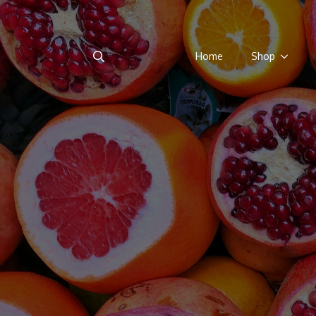
Home
Shop
Search
for: