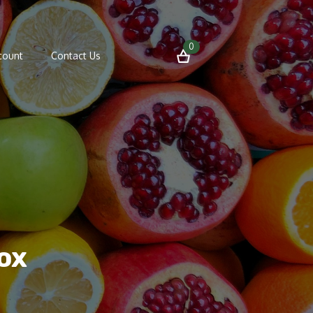
0
count
Contact Us
ox