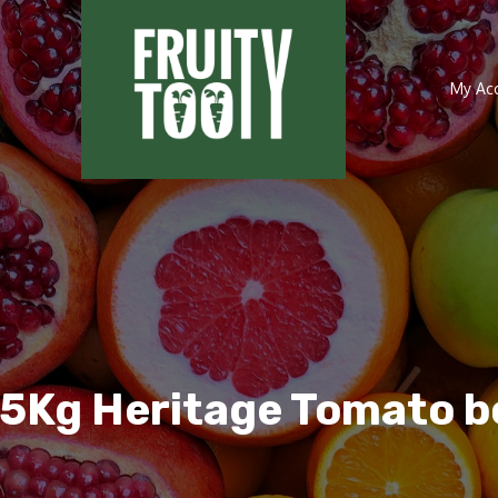
My Ac
.5Kg Heritage Tomato b