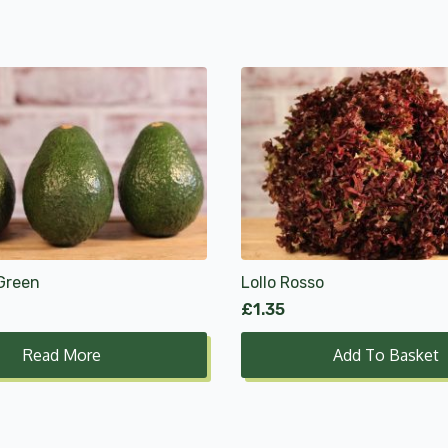
Green
Lollo Rosso
£
1.35
Read More
Add To Basket