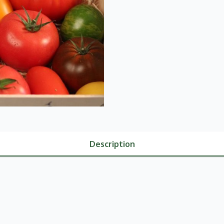
Description