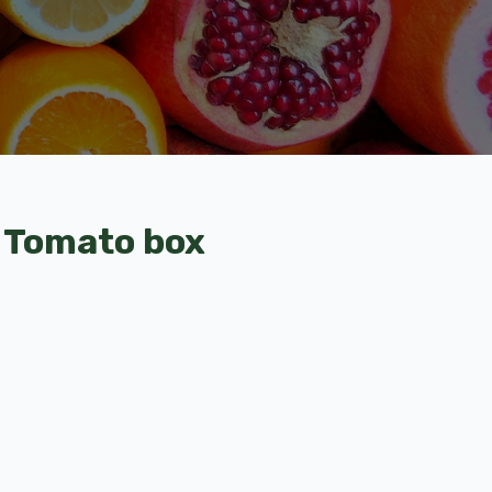
 Tomato box