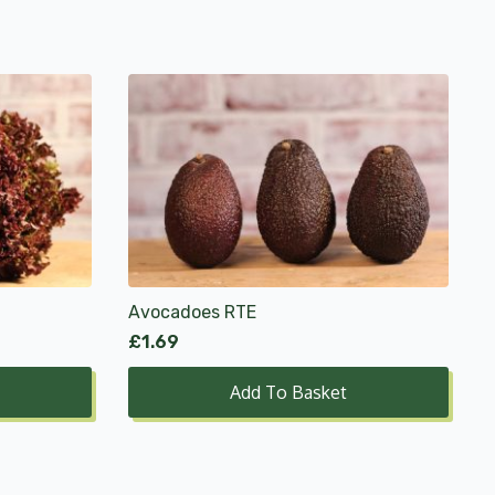
Avocadoes RTE
£
1.69
Add To Basket