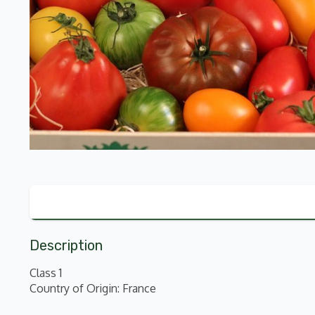
Description
Class 1
Country of Origin: France