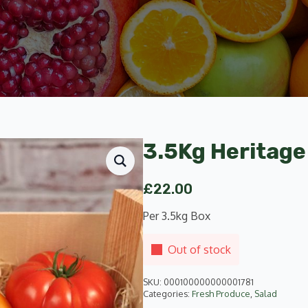
3.5Kg Heritage
£
22.00
Per 3.5kg Box
Out of stock
SKU:
000100000000001781
Categories:
Fresh Produce
,
Salad