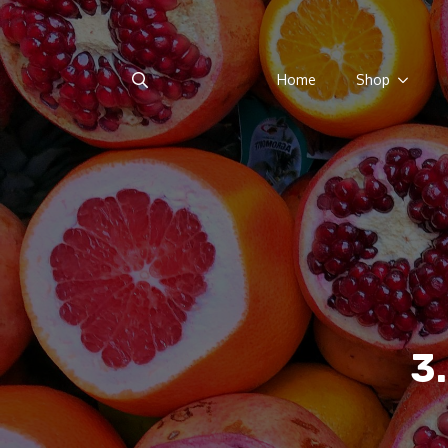
Home
Shop
Search
for:
3