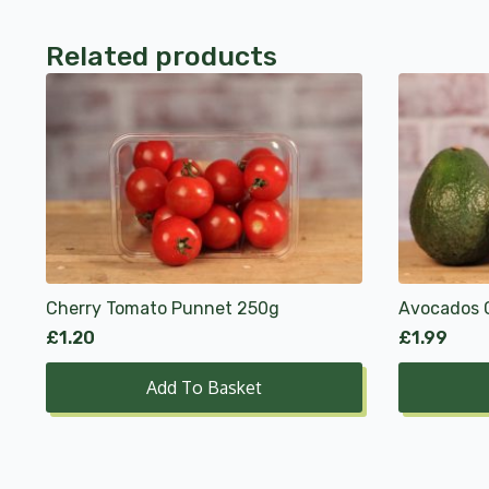
Related products
Cherry Tomato Punnet 250g
Avocados 
£
1.20
£
1.99
Add To Basket